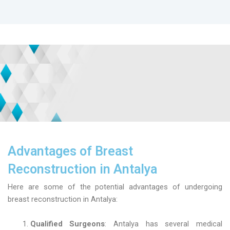
Advantages of Breast
Reconstruction in Antalya
Here are some of the potential advantages of undergoing
breast reconstruction in Antalya:
Qualified Surgeons
: Antalya has several medical