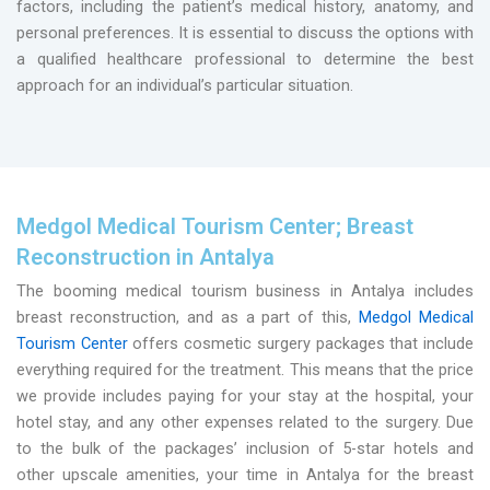
factors, including the patient’s medical history, anatomy, and
personal preferences. It is essential to discuss the options with
a qualified healthcare professional to determine the best
approach for an individual’s particular situation.
Medgol Medical Tourism Center; Breast
Reconstruction in Antalya
The booming medical tourism business in Antalya includes
breast reconstruction, and as a part of this,
Medgol Medical
Tourism Center
offers cosmetic surgery packages that include
everything required for the treatment. This means that the price
we provide includes paying for your stay at the hospital, your
hotel stay, and any other expenses related to the surgery. Due
to the bulk of the packages’ inclusion of 5-star hotels and
other upscale amenities, your time in Antalya for the breast