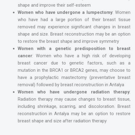
shape and improve their self-esteem
Women who have undergone a lumpectomy
: Women
who have had a large portion of their breast tissue
removed may experience significant changes in breast
shape and size. Breast reconstruction may be an option
to restore the breast shape and improve symmetry
Women with a genetic predisposition to breast
cancer
: Women who have a high risk of developing
breast cancer due to genetic factors, such as a
mutation in the BRCA1 or BRCA2 genes, may choose to
have a prophylactic mastectomy (preventative breast
removal) followed by breast reconstruction in Antalya
Women who have undergone radiation therapy
:
Radiation therapy may cause changes to breast tissue,
including shrinkage, scarring, and discoloration. Breast
reconstruction in Antalya may be an option to restore
breast shape and size after radiation therapy