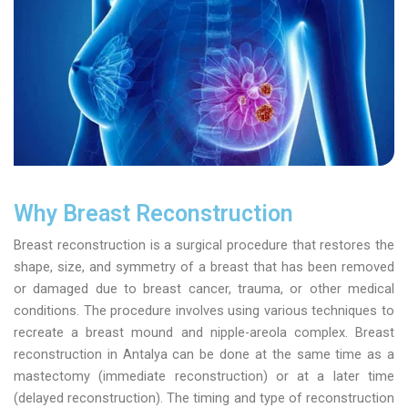
Why Breast Reconstruction
Breast reconstruction is a surgical procedure that restores the
shape, size, and symmetry of a breast that has been removed
or damaged due to breast cancer, trauma, or other medical
conditions. The procedure involves using various techniques to
recreate a breast mound and nipple-areola complex. Breast
reconstruction in Antalya can be done at the same time as a
mastectomy (immediate reconstruction) or at a later time
(delayed reconstruction). The timing and type of reconstruction