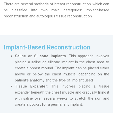
There are several methods of breast reconstruction, which can
be classified into two main categories: implant-based
reconstruction and autologous tissue reconstruction.
Implant-Based Reconstruction
Saline or Silicone Implants
: This approach involves
placing a saline or silicone implant in the chest area to
create a breast mound. The implant can be placed either
above or below the chest muscle, depending on the
patient’s anatomy and the type of implant used.
Tissue Expander
: This involves placing a tissue
expander beneath the chest muscle and gradually filling it
with saline over several weeks to stretch the skin and
create a pocket for a permanent implant.