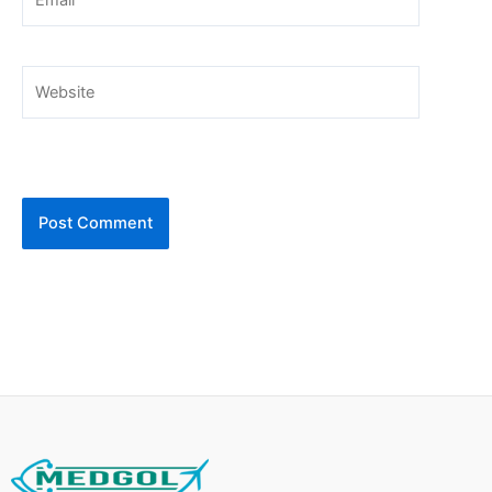
Website