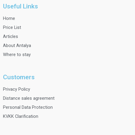
Useful Links
Home
Price List
Articles
About Antalya
Where to stay
Customers
Privacy Policy
Distance sales agreement
Personal Data Protection
KVKK Clarification