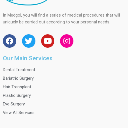
In Medgol, you will find a series of medical procedures that will
uniquely be carried out according to your personal needs.
F
T
Y
I
a
w
o
n
c
i
u
s
e
t
t
t
Our Main Services
b
t
u
a
Dental Treatment
o
e
b
g
o
r
e
r
Bariatric Surgery
k
a
Hair Transplant
m
Plastic Surgery
Eye Surgery
View All Services