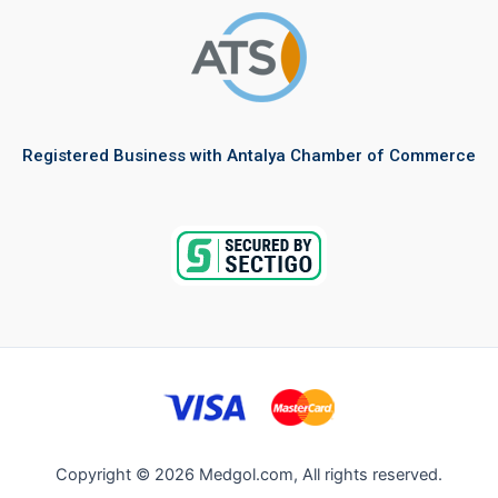
Registered Business with Antalya Chamber of Commerce
Copyright © 2026 Medgol.com, All rights reserved.