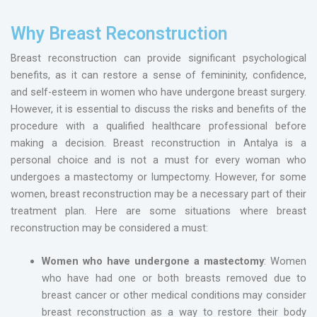
Why Breast Reconstruction
Breast reconstruction can provide significant psychological
benefits, as it can restore a sense of femininity, confidence,
and self-esteem in women who have undergone breast surgery.
However, it is essential to discuss the risks and benefits of the
procedure with a qualified healthcare professional before
making a decision. Breast reconstruction in Antalya is a
personal choice and is not a must for every woman who
undergoes a mastectomy or lumpectomy. However, for some
women, breast reconstruction may be a necessary part of their
treatment plan. Here are some situations where breast
reconstruction may be considered a must:
Women who have undergone a mastectomy
: Women
who have had one or both breasts removed due to
breast cancer or other medical conditions may consider
breast reconstruction as a way to restore their body