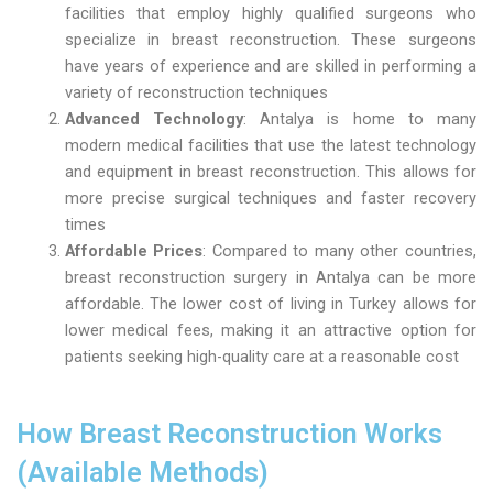
facilities that employ highly qualified surgeons who
specialize in breast reconstruction. These surgeons
have years of experience and are skilled in performing a
variety of reconstruction techniques
Advanced Technology
: Antalya is home to many
modern medical facilities that use the latest technology
and equipment in breast reconstruction. This allows for
more precise surgical techniques and faster recovery
times
Affordable Prices
: Compared to many other countries,
breast reconstruction surgery in Antalya can be more
affordable. The lower cost of living in Turkey allows for
lower medical fees, making it an attractive option for
patients seeking high-quality care at a reasonable cost
How Breast Reconstruction Works
(Available Methods)