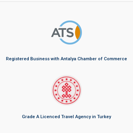
Registered Business with Antalya Chamber of Commerce
Grade A Licenced Travel Agency in Turkey