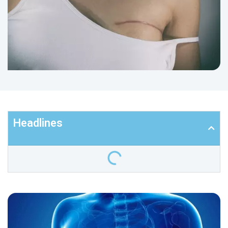
Headlines