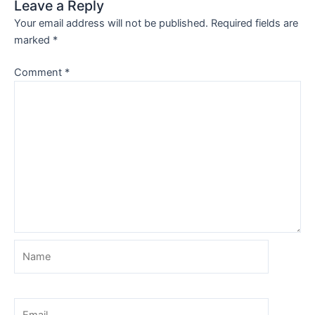
Leave a Reply
Your email address will not be published.
Required fields are
marked
*
Comment
*
Name
Email