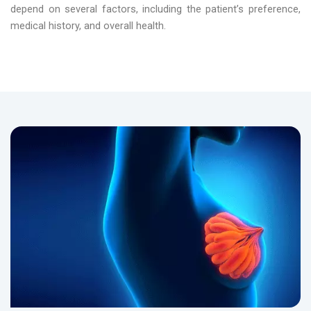
depend on several factors, including the patient’s preference,
medical history, and overall health.