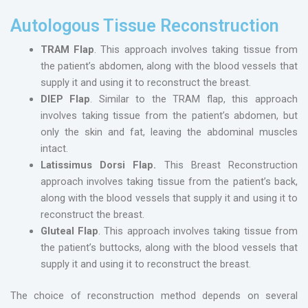
Autologous Tissue Reconstruction
TRAM Flap
. This approach involves taking tissue from
the patient’s abdomen, along with the blood vessels that
supply it and using it to reconstruct the breast.
DIEP Flap
. Similar to the TRAM flap, this approach
involves taking tissue from the patient’s abdomen, but
only the skin and fat, leaving the abdominal muscles
intact.
Latissimus Dorsi Flap.
This Breast Reconstruction
approach involves taking tissue from the patient’s back,
along with the blood vessels that supply it and using it to
reconstruct the breast.
Gluteal Flap
. This approach involves taking tissue from
the patient’s buttocks, along with the blood vessels that
supply it and using it to reconstruct the breast.
The choice of reconstruction method depends on several