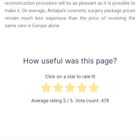
reconstruction procedure will be as pleasant as it is possible to
make it. On average, Antalya’s cosmetic surgery package prices
remain much less expensive than the price of receiving the
same care in Europe alone.
How useful was this page?
Click on a star to rate it!
Average rating
5
/ 5. Vote count:
478