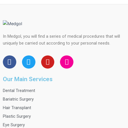
In Medgol, you will find a series of medical procedures that will
uniquely be carried out according to your personal needs.
F
T
Y
I
a
w
o
n
c
i
u
s
e
t
t
t
Our Main Services
b
t
u
a
Dental Treatment
o
e
b
g
o
r
e
r
Bariatric Surgery
k
a
Hair Transplant
m
Plastic Surgery
Eye Surgery