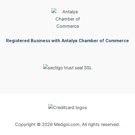
Registered Business with Antalya Chamber of Commerce
Copyright © 2026 Medgol.com, All rights reserved.