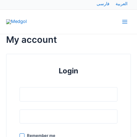
Skip
فارسی
العربية
to
Main
content
Men
My account
Login
Remember me