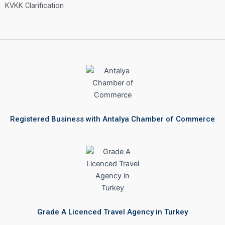
KVKK Clarification
Registered Business with Antalya Chamber of Commerce
Grade A Licenced Travel Agency in Turkey