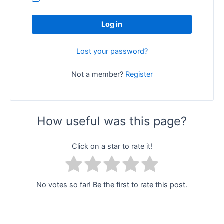
Log in
Lost your password?
Not a member?
Register
How useful was this page?
Click on a star to rate it!
No votes so far! Be the first to rate this post.