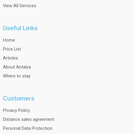
View All Services
Useful Links
Home
Price List
Articles
About Antalya
Where to stay
Customers
Privacy Policy
Distance sales agreement
Personal Data Protection