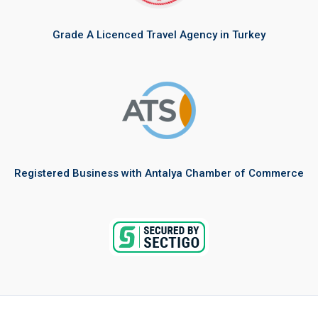
Grade A Licenced Travel Agency in Turkey
Registered Business with Antalya Chamber of Commerce