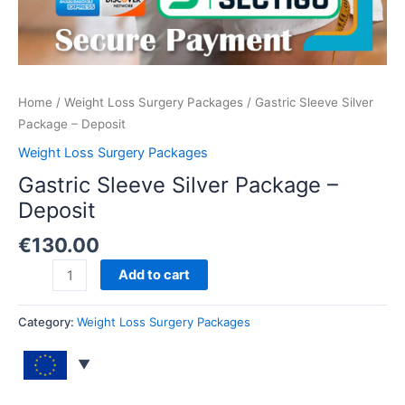
Home
/
Weight Loss Surgery Packages
/ Gastric Sleeve Silver
Package – Deposit
Weight Loss Surgery Packages
Gastric Sleeve Silver Package –
Deposit
€
130.00
Add to cart
Category:
Weight Loss Surgery Packages