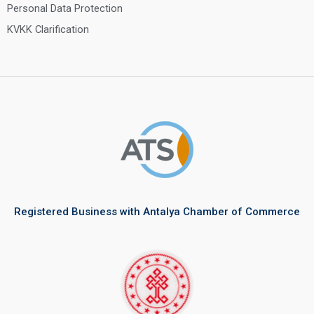
Personal Data Protection
KVKK Clarification
Registered Business with Antalya Chamber of Commerce