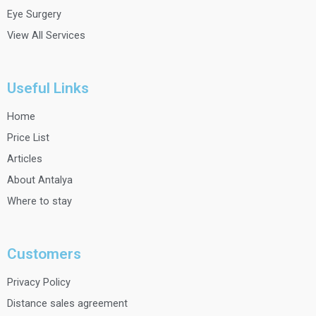
Eye Surgery
View All Services
Useful Links
Home
Price List
Articles
About Antalya
Where to stay
Customers
Privacy Policy
Distance sales agreement