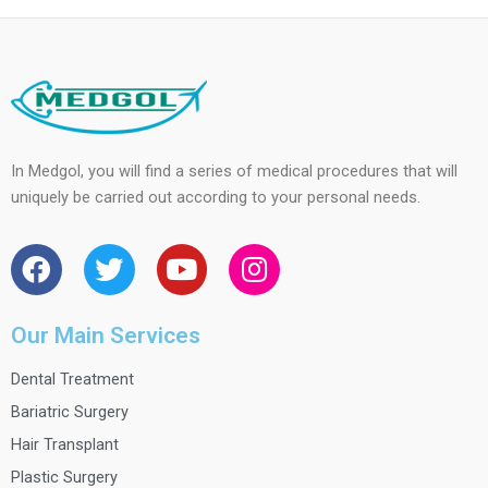
In Medgol, you will find a series of medical procedures that will
uniquely be carried out according to your personal needs.
F
T
Y
I
a
w
o
n
c
i
u
s
e
t
t
t
Our Main Services
b
t
u
a
Dental Treatment
o
e
b
g
o
r
e
r
Bariatric Surgery
k
a
Hair Transplant
m
Plastic Surgery