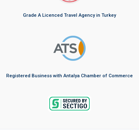
Grade A Licenced Travel Agency in Turkey
Registered Business with Antalya Chamber of Commerce