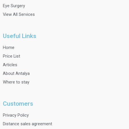
Eye Surgery
View All Services
Useful Links
Home
Price List
Articles
About Antalya
Where to stay
Customers
Privacy Policy
Distance sales agreement