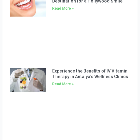
Destination for a Hollywood Smile
Read More »
Experience the Benefits of IV Vitamin
Therapy in Antalya’s Wellness Clinics
Read More »