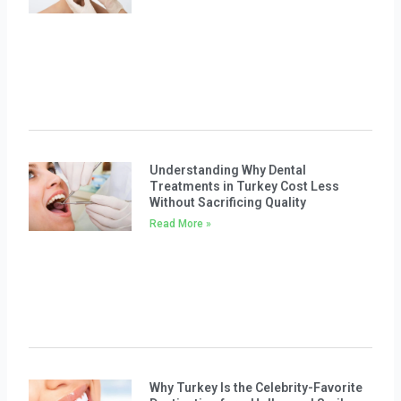
Understanding Why Dental
Treatments in Turkey Cost Less
Without Sacrificing Quality
Read More »
Why Turkey Is the Celebrity-Favorite