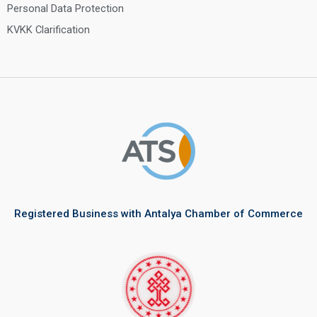
Personal Data Protection
KVKK Clarification
Registered Business with Antalya Chamber of Commerce