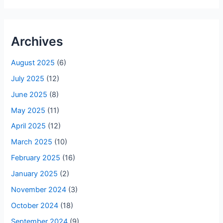
Archives
August 2025
(6)
July 2025
(12)
June 2025
(8)
May 2025
(11)
April 2025
(12)
March 2025
(10)
February 2025
(16)
January 2025
(2)
November 2024
(3)
October 2024
(18)
September 2024
(9)