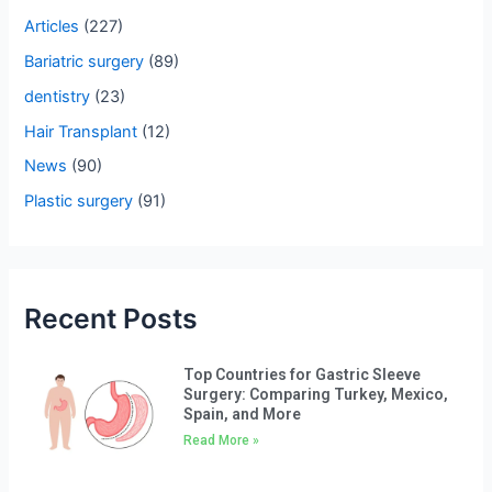
h
Articles
(227)
f
Bariatric surgery
(89)
o
dentistry
(23)
r
Hair Transplant
(12)
:
News
(90)
Plastic surgery
(91)
Recent Posts
Top Countries for Gastric Sleeve
Surgery: Comparing Turkey, Mexico,
Spain, and More
Read More »