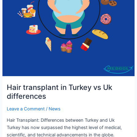
Hair transplant in Turkey vs Uk
differences
Leave a Comment
/
News
Hair Transplant: Differences between Turkey and Uk
Turkey has now surpassed the highest level of medical,
scientific, and technical advancements in the globe.