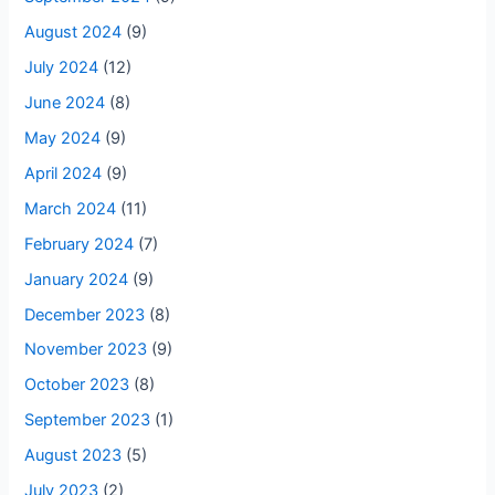
August 2024
(9)
July 2024
(12)
June 2024
(8)
May 2024
(9)
April 2024
(9)
March 2024
(11)
February 2024
(7)
January 2024
(9)
December 2023
(8)
November 2023
(9)
October 2023
(8)
September 2023
(1)
August 2023
(5)
July 2023
(2)