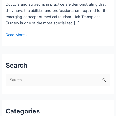
Doctors and surgeons in practice are demonstrating that
they have the abilities and professionalism required for the
emerging concept of medical tourism. Hair Transplant
Surgery is one of the most specialized […]
Read More »
Search
S
e
a
r
Categories
c