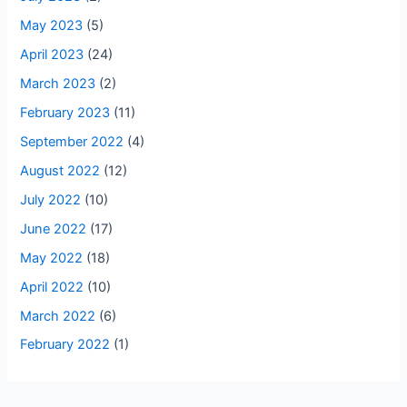
May 2023
(5)
April 2023
(24)
March 2023
(2)
February 2023
(11)
September 2022
(4)
August 2022
(12)
July 2022
(10)
June 2022
(17)
May 2022
(18)
April 2022
(10)
March 2022
(6)
February 2022
(1)