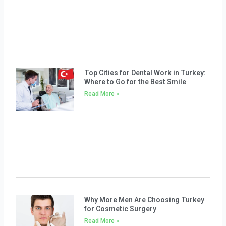
Top Cities for Dental Work in Turkey:
Where to Go for the Best Smile
Read More »
Why More Men Are Choosing Turkey
for Cosmetic Surgery
Read More »