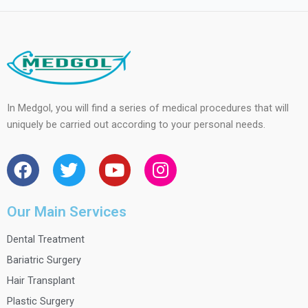
In Medgol, you will find a series of medical procedures that will
uniquely be carried out according to your personal needs.
F
T
Y
I
a
w
o
n
c
i
u
s
e
t
t
t
Our Main Services
b
t
u
a
Dental Treatment
o
e
b
g
o
r
e
r
Bariatric Surgery
k
a
Hair Transplant
m
Plastic Surgery