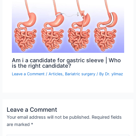
Am i a candidate for gastric sleeve | Who
is the right candidate?
Leave a Comment
/
Articles
,
Bariatric surgery
/ By
Dr. yilmaz
Leave a Comment
Your email address will not be published.
Required fields
are marked
*