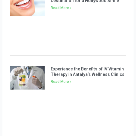
Destination for a Hollywood Smile
Read More »
Experience the Benefits of IV Vitamin
Therapy in Antalya’s Wellness Clinics
Read More »