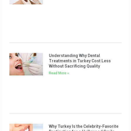
Understanding Why Dental
Treatments in Turkey Cost Less
Without Sacrificing Quality
Read More »
Why Turkey Is the Celebrity-Favorite