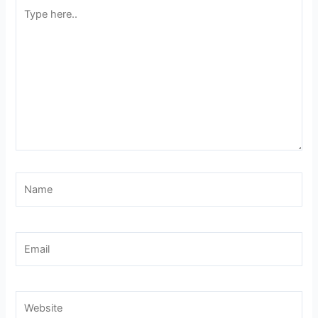
Type
here..
Name
Email
Website