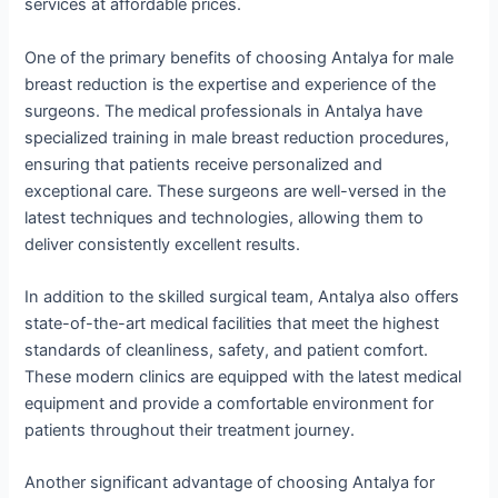
services at affordable prices.
One of the primary benefits of choosing Antalya for male
breast reduction is the expertise and experience of the
surgeons. The medical professionals in Antalya have
specialized training in male breast reduction procedures,
ensuring that patients receive personalized and
exceptional care. These surgeons are well-versed in the
latest techniques and technologies, allowing them to
deliver consistently excellent results.
In addition to the skilled surgical team, Antalya also offers
state-of-the-art medical facilities that meet the highest
standards of cleanliness, safety, and patient comfort.
These modern clinics are equipped with the latest medical
equipment and provide a comfortable environment for
patients throughout their treatment journey.
Another significant advantage of choosing Antalya for