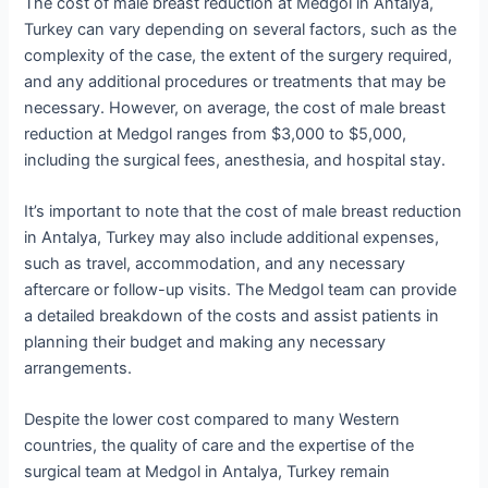
The cost of male breast reduction at Medgol in Antalya,
Turkey can vary depending on several factors, such as the
complexity of the case, the extent of the surgery required,
and any additional procedures or treatments that may be
necessary. However, on average, the cost of male breast
reduction at Medgol ranges from $3,000 to $5,000,
including the surgical fees, anesthesia, and hospital stay.
It’s important to note that the cost of male breast reduction
in Antalya, Turkey may also include additional expenses,
such as travel, accommodation, and any necessary
aftercare or follow-up visits. The Medgol team can provide
a detailed breakdown of the costs and assist patients in
planning their budget and making any necessary
arrangements.
Despite the lower cost compared to many Western
countries, the quality of care and the expertise of the
surgical team at Medgol in Antalya, Turkey remain