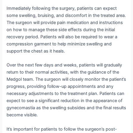
Immediately following the surgery, patients can expect
some swelling, bruising, and discomfort in the treated area.
The surgeon will provide pain medication and instructions
on how to manage these side effects during the initial
recovery period. Patients will also be required to wear a
compression garment to help minimize swelling and
support the chest as it heals.
Over the next few days and weeks, patients will gradually
return to their normal activities, with the guidance of the
Medgol team. The surgeon will closely monitor the patient’s
progress, providing follow-up appointments and any
necessary adjustments to the treatment plan. Patients can
expect to see a significant reduction in the appearance of
gynecomastia as the swelling subsides and the final results
become visible.
It’s important for patients to follow the surgeon’s post-