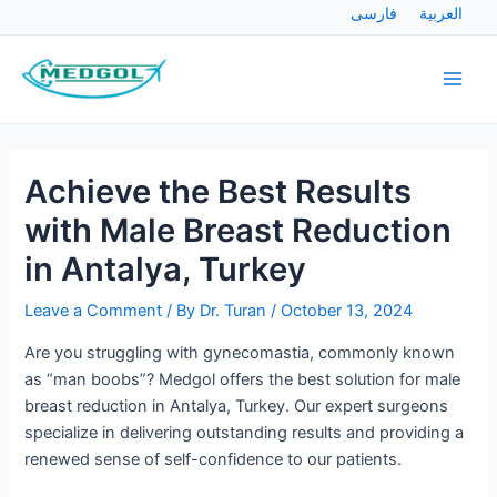
Skip
Post
فارسی
العربية
to
navigation
Main
content
Men
Achieve the Best Results
with Male Breast Reduction
in Antalya, Turkey
Leave a Comment
/ By
Dr. Turan
/
October 13, 2024
Are you struggling with gynecomastia, commonly known
as “man boobs”? Medgol offers the best solution for male
breast reduction in Antalya, Turkey. Our expert surgeons
specialize in delivering outstanding results and providing a
renewed sense of self-confidence to our patients.