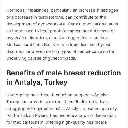
Hormonal imbalances, particularly an increase in estrogen
or a decrease in testosterone, can contribute to the
development of gynecomastia. Certain medications, such
as those used to treat prostate cancer, heart disease, or
psychiatric disorders, can also trigger this condition.
Medical conditions like liver or kidney disease, thyroid
disorders, and even certain types of cancer can also be
underlying causes of gynecomastia.
Benefits of male breast reduction
in Antalya, Turkey
Undergoing male breast reduction surgery in Antalya,
Turkey can provide numerous benefits for individuals
struggling with gynecomastia. Antalya, a picturesque city
on the Turkish Riviera, has become a popular destination
for medical tourism, offering high-quality healthcare