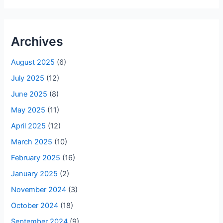
Archives
August 2025
(6)
July 2025
(12)
June 2025
(8)
May 2025
(11)
April 2025
(12)
March 2025
(10)
February 2025
(16)
January 2025
(2)
November 2024
(3)
October 2024
(18)
September 2024
(9)