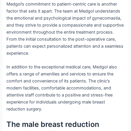
Medgol’s commitment to patient-centric care is another
factor that sets it apart. The team at Medgol understands
the emotional and psychological impact of gynecomastia,
and they strive to provide a compassionate and supportive
environment throughout the entire treatment process.
From the initial consultation to the post-operative care,
patients can expect personalized attention and a seamless
experience.
In addition to the exceptional medical care, Medgol also
offers a range of amenities and services to ensure the
comfort and convenience of its patients. The clinic’s
modern facilities, comfortable accommodations, and
attentive staff contribute to a positive and stress-free
experience for individuals undergoing male breast
reduction surgery.
The male breast reduction