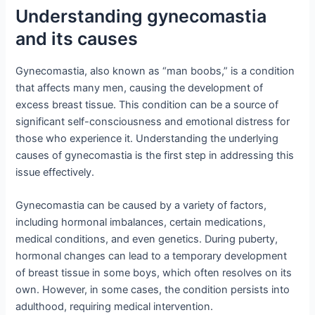
Understanding gynecomastia
and its causes
Gynecomastia, also known as “man boobs,” is a condition
that affects many men, causing the development of
excess breast tissue. This condition can be a source of
significant self-consciousness and emotional distress for
those who experience it. Understanding the underlying
causes of gynecomastia is the first step in addressing this
issue effectively.
Gynecomastia can be caused by a variety of factors,
including hormonal imbalances, certain medications,
medical conditions, and even genetics. During puberty,
hormonal changes can lead to a temporary development
of breast tissue in some boys, which often resolves on its
own. However, in some cases, the condition persists into
adulthood, requiring medical intervention.