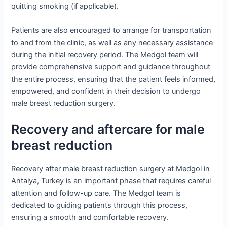
quitting smoking (if applicable).
Patients are also encouraged to arrange for transportation
to and from the clinic, as well as any necessary assistance
during the initial recovery period. The Medgol team will
provide comprehensive support and guidance throughout
the entire process, ensuring that the patient feels informed,
empowered, and confident in their decision to undergo
male breast reduction surgery.
Recovery and aftercare for male
breast reduction
Recovery after male breast reduction surgery at Medgol in
Antalya, Turkey is an important phase that requires careful
attention and follow-up care. The Medgol team is
dedicated to guiding patients through this process,
ensuring a smooth and comfortable recovery.