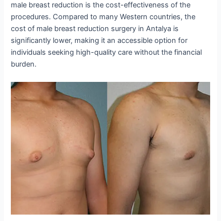
male breast reduction is the cost-effectiveness of the
procedures. Compared to many Western countries, the
cost of male breast reduction surgery in Antalya is
significantly lower, making it an accessible option for
individuals seeking high-quality care without the financial
burden.