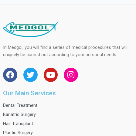
In Medgol, you will find a series of medical procedures that will
uniquely be carried out according to your personal needs.
F
T
Y
I
a
w
o
n
c
i
u
s
e
t
t
t
Our Main Services
b
t
u
a
Dental Treatment
o
e
b
g
o
r
e
r
Bariatric Surgery
k
a
Hair Transplant
m
Plastic Surgery