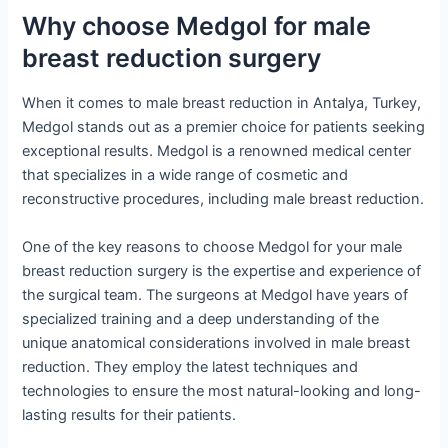
Why choose Medgol for male
breast reduction surgery
When it comes to male breast reduction in Antalya, Turkey,
Medgol stands out as a premier choice for patients seeking
exceptional results. Medgol is a renowned medical center
that specializes in a wide range of cosmetic and
reconstructive procedures, including male breast reduction.
One of the key reasons to choose Medgol for your male
breast reduction surgery is the expertise and experience of
the surgical team. The surgeons at Medgol have years of
specialized training and a deep understanding of the
unique anatomical considerations involved in male breast
reduction. They employ the latest techniques and
technologies to ensure the most natural-looking and long-
lasting results for their patients.