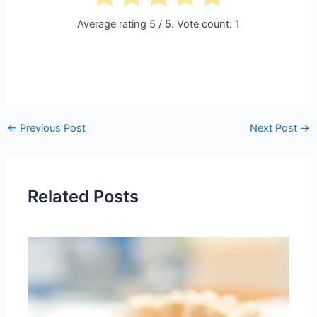
Average rating
5
/ 5. Vote count:
1
←
Previous Post
Next Post
→
Related Posts