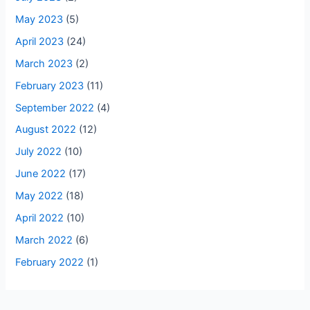
May 2023
(5)
April 2023
(24)
March 2023
(2)
February 2023
(11)
September 2022
(4)
August 2022
(12)
July 2022
(10)
June 2022
(17)
May 2022
(18)
April 2022
(10)
March 2022
(6)
February 2022
(1)