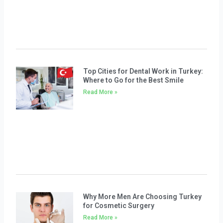
Top Cities for Dental Work in Turkey:
Where to Go for the Best Smile
Read More »
Why More Men Are Choosing Turkey
for Cosmetic Surgery
Read More »