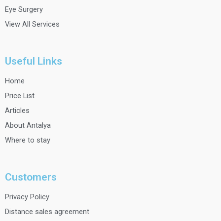
Eye Surgery
View All Services
Useful Links
Home
Price List
Articles
About Antalya
Where to stay
Customers
Privacy Policy
Distance sales agreement