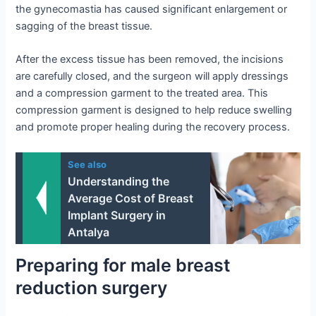
the gynecomastia has caused significant enlargement or
sagging of the breast tissue.
After the excess tissue has been removed, the incisions
are carefully closed, and the surgeon will apply dressings
and a compression garment to the treated area. This
compression garment is designed to help reduce swelling
and promote proper healing during the recovery process.
See also
Understanding the
Average Cost of Breast
Implant Surgery in
Antalya
Preparing for male breast
reduction surgery