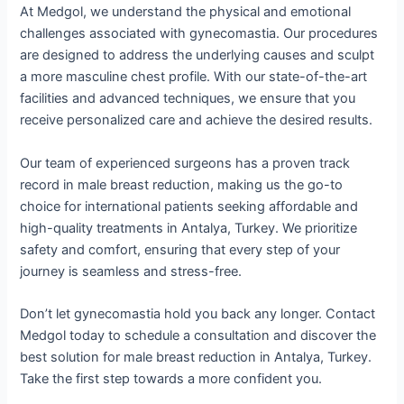
At Medgol, we understand the physical and emotional
challenges associated with gynecomastia. Our procedures
are designed to address the underlying causes and sculpt
a more masculine chest profile. With our state-of-the-art
facilities and advanced techniques, we ensure that you
receive personalized care and achieve the desired results.
Our team of experienced surgeons has a proven track
record in male breast reduction, making us the go-to
choice for international patients seeking affordable and
high-quality treatments in Antalya, Turkey. We prioritize
safety and comfort, ensuring that every step of your
journey is seamless and stress-free.
Don’t let gynecomastia hold you back any longer. Contact
Medgol today to schedule a consultation and discover the
best solution for male breast reduction in Antalya, Turkey.
Take the first step towards a more confident you.