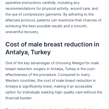
operative instructions carefully, including any
recommendations for physical activity, wound care, and
the use of compression garments. By adhering to the
aftercare protocol, patients can maximize their chances of
achieving the best possible results and a smooth,
uneventful recovery.
Cost of male breast reduction in
Antalya, Turkey
One of the key advantages of choosing Medgol for male
breast reduction surgery in Antalya, Turkey is the cost-
effectiveness of the procedure. Compared to many
Western countries, the cost of male breast reduction in
Antalya is significantly lower, making it an accessible
option for individuals seeking high-quality care without the
financial burden.