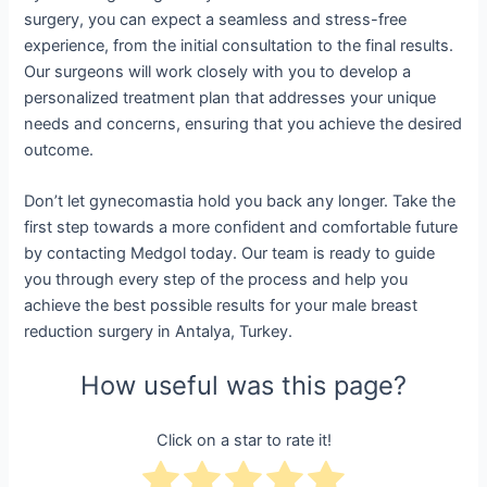
surgery, you can expect a seamless and stress-free
experience, from the initial consultation to the final results.
Our surgeons will work closely with you to develop a
personalized treatment plan that addresses your unique
needs and concerns, ensuring that you achieve the desired
outcome.
Don’t let gynecomastia hold you back any longer. Take the
first step towards a more confident and comfortable future
by contacting Medgol today. Our team is ready to guide
you through every step of the process and help you
achieve the best possible results for your male breast
reduction surgery in Antalya, Turkey.
How useful was this page?
Click on a star to rate it!