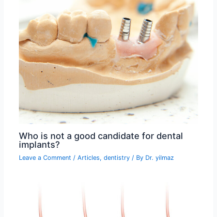
Who is not a good candidate for dental
implants?
Leave a Comment
/
Articles
,
dentistry
/ By
Dr. yilmaz