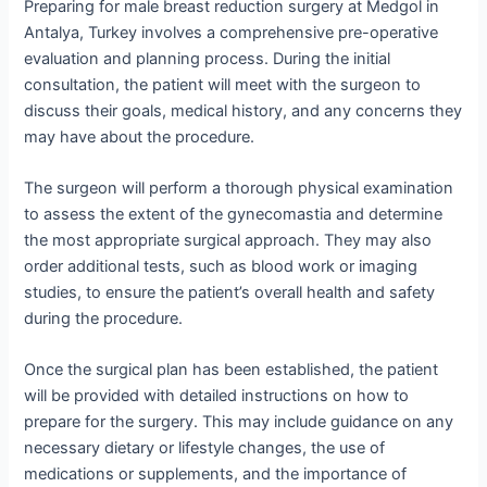
Preparing for male breast reduction surgery at Medgol in
Antalya, Turkey involves a comprehensive pre-operative
evaluation and planning process. During the initial
consultation, the patient will meet with the surgeon to
discuss their goals, medical history, and any concerns they
may have about the procedure.
The surgeon will perform a thorough physical examination
to assess the extent of the gynecomastia and determine
the most appropriate surgical approach. They may also
order additional tests, such as blood work or imaging
studies, to ensure the patient’s overall health and safety
during the procedure.
Once the surgical plan has been established, the patient
will be provided with detailed instructions on how to
prepare for the surgery. This may include guidance on any
necessary dietary or lifestyle changes, the use of
medications or supplements, and the importance of