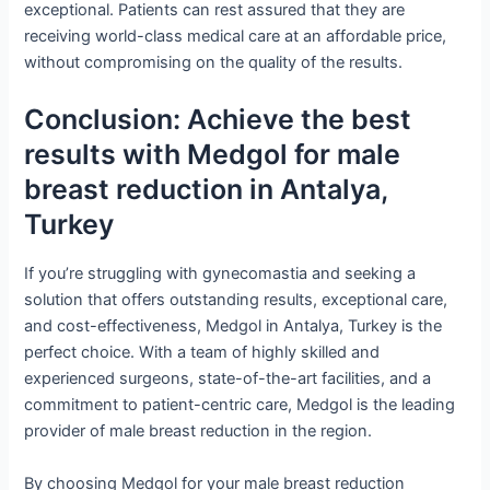
exceptional. Patients can rest assured that they are
receiving world-class medical care at an affordable price,
without compromising on the quality of the results.
Conclusion: Achieve the best
results with Medgol for male
breast reduction in Antalya,
Turkey
If you’re struggling with gynecomastia and seeking a
solution that offers outstanding results, exceptional care,
and cost-effectiveness, Medgol in Antalya, Turkey is the
perfect choice. With a team of highly skilled and
experienced surgeons, state-of-the-art facilities, and a
commitment to patient-centric care, Medgol is the leading
provider of male breast reduction in the region.
By choosing Medgol for your male breast reduction