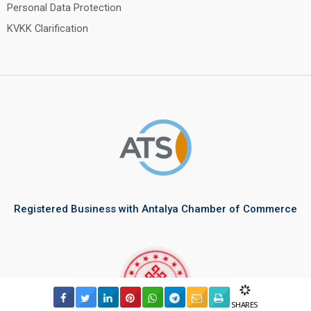
Personal Data Protection
KVKK Clarification
Registered Business with Antalya Chamber of Commerce
SHARES