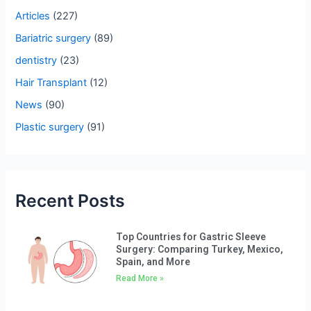
h
Articles
(227)
f
Bariatric surgery
(89)
o
dentistry
(23)
r
Hair Transplant
(12)
:
News
(90)
Plastic surgery
(91)
Recent Posts
Top Countries for Gastric Sleeve
Surgery: Comparing Turkey, Mexico,
Spain, and More
Read More »