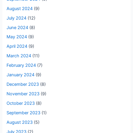
August 2024
(9)
July 2024
(12)
June 2024
(8)
May 2024
(9)
April 2024
(9)
March 2024
(11)
February 2024
(7)
January 2024
(9)
December 2023
(8)
November 2023
(9)
October 2023
(8)
September 2023
(1)
August 2023
(5)
July 2023
(2)