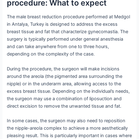
procedure: What to expect
The male breast reduction procedure performed at Medgol
in Antalya, Turkey is designed to address the excess
breast tissue and fat that characterize gynecomastia. The
surgery is typically performed under general anesthesia
and can take anywhere from one to three hours,
depending on the complexity of the case.
During the procedure, the surgeon will make incisions
around the areola (the pigmented area surrounding the
nipple) or in the underarm area, allowing access to the
excess breast tissue. Depending on the individual’s needs,
the surgeon may use a combination of liposuction and
direct excision to remove the unwanted tissue and fat.
In some cases, the surgeon may also need to reposition
the nipple-areola complex to achieve a more aesthetically
pleasing result. This is particularly important in cases where