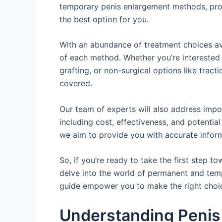
temporary penis enlargement methods, pro
the best option for you.
With an abundance of treatment choices ava
of each method. Whether you’re interested i
grafting, or non-surgical options like trac
covered.
Our team of experts will also address impo
including cost, effectiveness, and potential
we aim to provide you with accurate inform
So, if you’re ready to take the first step to
delve into the world of permanent and tem
guide empower you to make the right choic
Understanding Penis