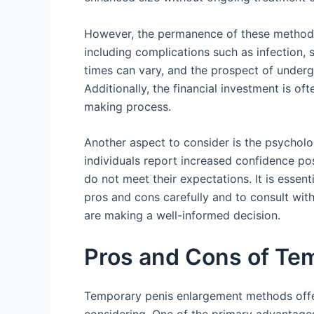
However, the permanence of these methods 
including complications such as infection, s
times can vary, and the prospect of underg
Additionally, the financial investment is of
making process.
Another aspect to consider is the psychol
individuals report increased confidence pos
do not meet their expectations. It is essen
pros and cons carefully and to consult with
are making a well-informed decision.
Pros and Cons of Te
Temporary penis enlargement methods offe