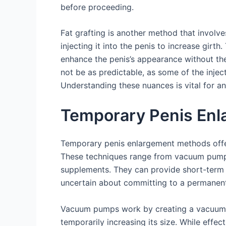
before proceeding.
Fat grafting is another method that involv
injecting it into the penis to increase girth
enhance the penis’s appearance without the
not be as predictable, as some of the inje
Understanding these nuances is vital for 
Temporary Penis En
Temporary penis enlargement methods offer 
These techniques range from vacuum pumps
supplements. They can provide short-term r
uncertain about committing to a permanent
Vacuum pumps work by creating a vacuum a
temporarily increasing its size. While effect