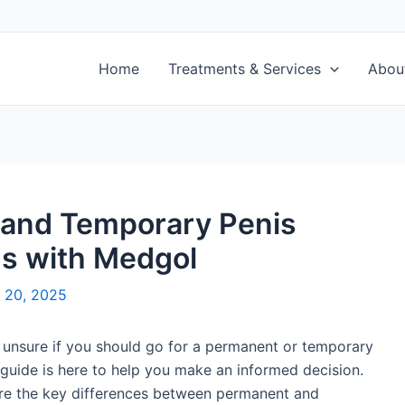
Home
Treatments & Services
Abou
and Temporary Penis
ns with Medgol
 20, 2025
 unsure if you should go for a permanent or temporary
 guide is here to help you make an informed decision.
lore the key differences between permanent and