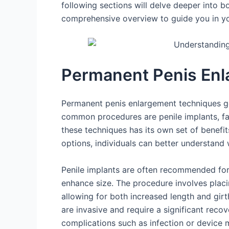
following sections will delve deeper into
comprehensive overview to guide you in y
Permanent Penis Enl
Permanent penis enlargement techniques ge
common procedures are penile implants, fat
these techniques has its own set of benefit
options, individuals can better understand w
Penile implants are often recommended for 
enhance size. The procedure involves placin
allowing for both increased length and girt
are invasive and require a significant recove
complications such as infection or device 