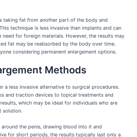
es taking fat from another part of the body and
. This technique is less invasive than implants and can
 need for foreign materials. However, the results may
cted fat may be reabsorbed by the body over time.
anyone considering permanent enlargement options.
largement Methods
a less invasive alternative to surgical procedures.
 and traction devices to topical treatments and
esults, which may be ideal for individuals who are
 solution.
round the penis, drawing blood into it and
ive for short periods, the results typically last only a