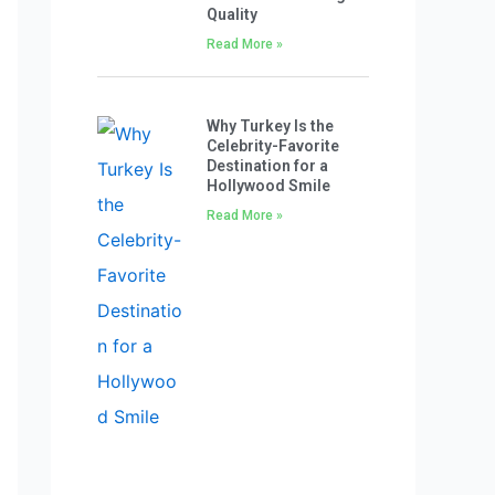
Quality
Read More »
Why Turkey Is the
Celebrity-Favorite
Destination for a
Hollywood Smile
Read More »