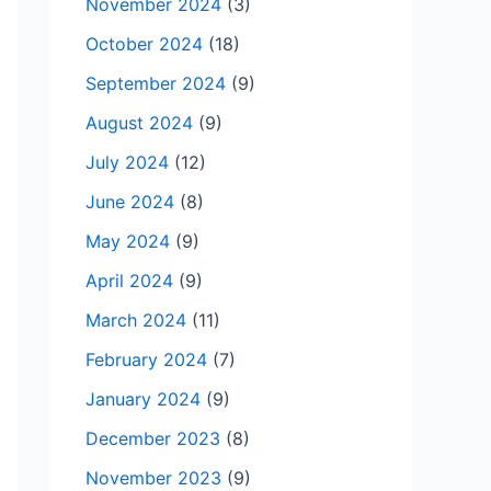
November 2024
(3)
October 2024
(18)
September 2024
(9)
August 2024
(9)
July 2024
(12)
June 2024
(8)
May 2024
(9)
April 2024
(9)
March 2024
(11)
February 2024
(7)
January 2024
(9)
December 2023
(8)
November 2023
(9)