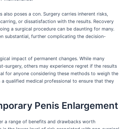
also poses a con. Surgery carries inherent risks,
carring, or dissatisfaction with the results. Recovery
oing a surgical procedure can be daunting for many.
ten substantial, further complicating the decision-
ogical impact of permanent changes. While many
t-surgery, others may experience regret if the results
tial for anyone considering these methods to weigh the
 a qualified medical professional to ensure that they
mporary Penis Enlargement
r a range of benefits and drawbacks worth