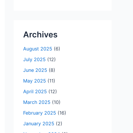
Archives
August 2025
(6)
July 2025
(12)
June 2025
(8)
May 2025
(11)
April 2025
(12)
March 2025
(10)
February 2025
(16)
January 2025
(2)