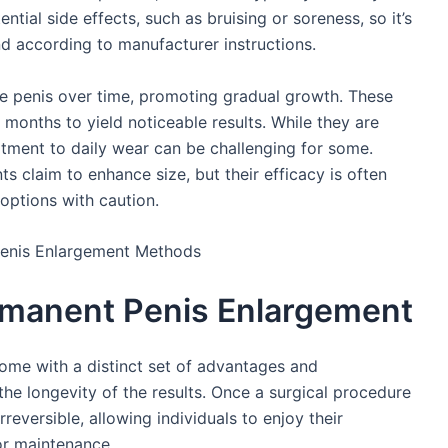
ntial side effects, such as bruising or soreness, so it’s
nd according to manufacturer instructions.
he penis over time, promoting gradual growth. These
 months to yield noticeable results. While they are
tment to daily wear can be challenging for some.
s claim to enhance size, but their efficacy is often
options with caution.
rmanent Penis Enlargement
me with a distinct set of advantages and
the longevity of the results. Once a surgical procedure
rreversible, allowing individuals to enjoy their
or maintenance.