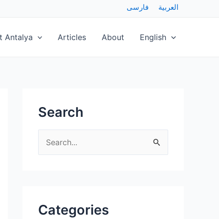
فارسی
العربية
t Antalya
Articles
About
English
Search
S
e
a
r
Categories
c