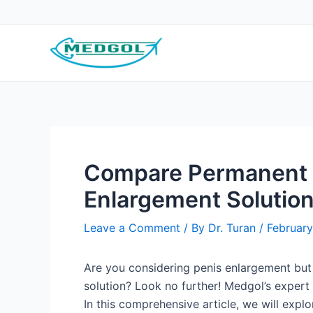
Skip
Post
to
navigation
content
Compare Permanent 
Enlargement Solutio
Leave a Comment
/ By
Dr. Turan
/
February
Are you considering penis enlargement but
solution? Look no further! Medgol’s expert
In this comprehensive article, we will exp