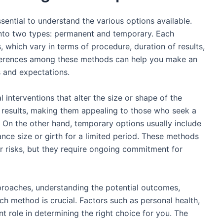
sential to understand the various options available.
nto two types: permanent and temporary. Each
 which vary in terms of procedure, duration of results,
fferences among these methods can help you make an
s and expectations.
 interventions that alter the size or shape of the
 results, making them appealing to those who seek a
 On the other hand, temporary options usually include
nce size or girth for a limited period. These methods
r risks, but they require ongoing commitment for
pproaches, understanding the potential outcomes,
ch method is crucial. Factors such as personal health,
nt role in determining the right choice for you. The