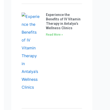
Experience the
Benefits of IV Vitamin
Therapy in Antalya’s
Wellness Clinics
Read More »