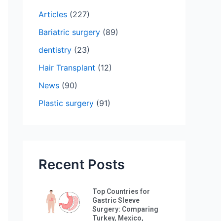
h
Articles
(227)
f
Bariatric surgery
(89)
o
dentistry
(23)
r
:
Hair Transplant
(12)
News
(90)
Plastic surgery
(91)
Recent Posts
Top Countries for
Gastric Sleeve
Surgery: Comparing
Turkey, Mexico,