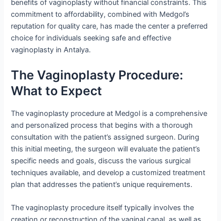
benefits of vaginoplasty without financial constraints. This
commitment to affordability, combined with Medgol’s
reputation for quality care, has made the center a preferred
choice for individuals seeking safe and effective
vaginoplasty in Antalya.
The Vaginoplasty Procedure:
What to Expect
The vaginoplasty procedure at Medgol is a comprehensive
and personalized process that begins with a thorough
consultation with the patient’s assigned surgeon. During
this initial meeting, the surgeon will evaluate the patient’s
specific needs and goals, discuss the various surgical
techniques available, and develop a customized treatment
plan that addresses the patient’s unique requirements.
The vaginoplasty procedure itself typically involves the
creation or reconstruction of the vaginal canal, as well as