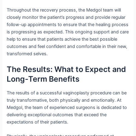
Throughout the recovery process, the Medgol team will
closely monitor the patient’s progress and provide regular
follow-up appointments to ensure that the healing process
is progressing as expected. This ongoing support and care
help to ensure that patients achieve the best possible
outcomes and feel confident and comfortable in their new,
transformed selves.
The Results: What to Expect and
Long-Term Benefits
The results of a successful vaginoplasty procedure can be
truly transformative, both physically and emotionally. At
Medgol, the team of experienced surgeons is dedicated to
delivering exceptional outcomes that exceed the
expectations of their patients.