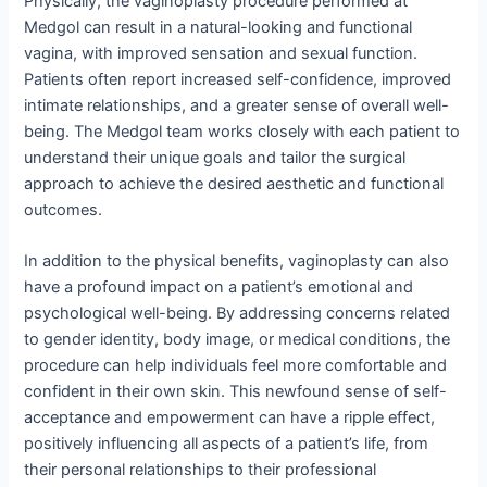
Physically, the vaginoplasty procedure performed at
Medgol can result in a natural-looking and functional
vagina, with improved sensation and sexual function.
Patients often report increased self-confidence, improved
intimate relationships, and a greater sense of overall well-
being. The Medgol team works closely with each patient to
understand their unique goals and tailor the surgical
approach to achieve the desired aesthetic and functional
outcomes.
In addition to the physical benefits, vaginoplasty can also
have a profound impact on a patient’s emotional and
psychological well-being. By addressing concerns related
to gender identity, body image, or medical conditions, the
procedure can help individuals feel more comfortable and
confident in their own skin. This newfound sense of self-
acceptance and empowerment can have a ripple effect,
positively influencing all aspects of a patient’s life, from
their personal relationships to their professional