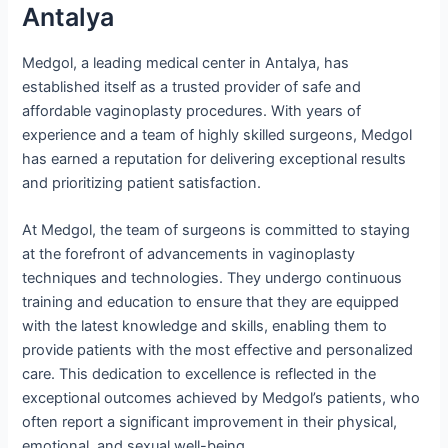
Antalya
Medgol, a leading medical center in Antalya, has
established itself as a trusted provider of safe and
affordable vaginoplasty procedures. With years of
experience and a team of highly skilled surgeons, Medgol
has earned a reputation for delivering exceptional results
and prioritizing patient satisfaction.
At Medgol, the team of surgeons is committed to staying
at the forefront of advancements in vaginoplasty
techniques and technologies. They undergo continuous
training and education to ensure that they are equipped
with the latest knowledge and skills, enabling them to
provide patients with the most effective and personalized
care. This dedication to excellence is reflected in the
exceptional outcomes achieved by Medgol’s patients, who
often report a significant improvement in their physical,
emotional, and sexual well-being.