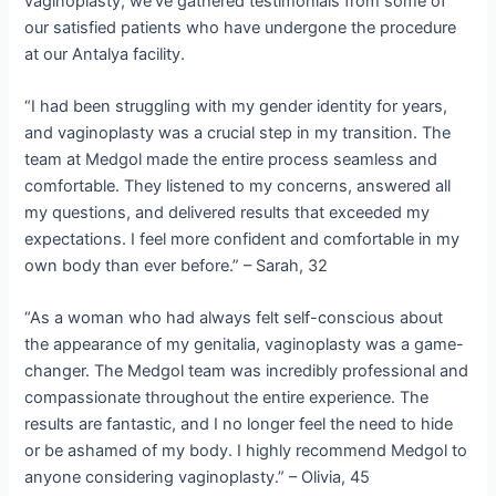
vaginoplasty, we’ve gathered testimonials from some of
our satisfied patients who have undergone the procedure
at our Antalya facility.
“I had been struggling with my gender identity for years,
and vaginoplasty was a crucial step in my transition. The
team at Medgol made the entire process seamless and
comfortable. They listened to my concerns, answered all
my questions, and delivered results that exceeded my
expectations. I feel more confident and comfortable in my
own body than ever before.” – Sarah, 32
“As a woman who had always felt self-conscious about
the appearance of my genitalia, vaginoplasty was a game-
changer. The Medgol team was incredibly professional and
compassionate throughout the entire experience. The
results are fantastic, and I no longer feel the need to hide
or be ashamed of my body. I highly recommend Medgol to
anyone considering vaginoplasty.” – Olivia, 45