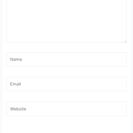
Name
Email
Website