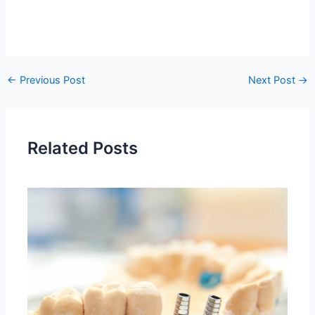
←
Previous Post
Next Post
→
Related Posts