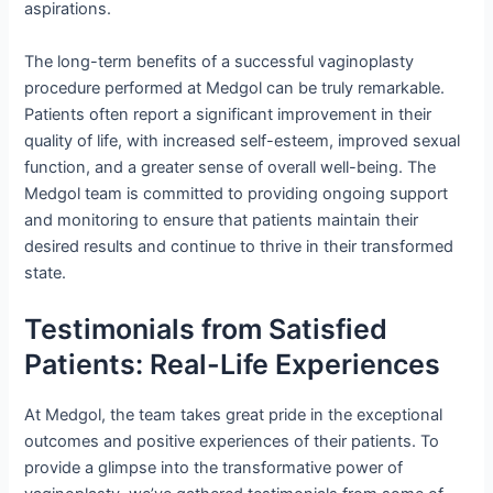
aspirations.
The long-term benefits of a successful vaginoplasty
procedure performed at Medgol can be truly remarkable.
Patients often report a significant improvement in their
quality of life, with increased self-esteem, improved sexual
function, and a greater sense of overall well-being. The
Medgol team is committed to providing ongoing support
and monitoring to ensure that patients maintain their
desired results and continue to thrive in their transformed
state.
Testimonials from Satisfied
Patients: Real-Life Experiences
At Medgol, the team takes great pride in the exceptional
outcomes and positive experiences of their patients. To
provide a glimpse into the transformative power of