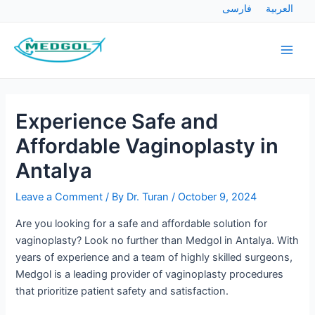
Skip
Post
فارسی
العربية
to
navigation
Main
content
Men
Experience Safe and
Affordable Vaginoplasty in
Antalya
Leave a Comment
/ By
Dr. Turan
/
October 9, 2024
Are you looking for a safe and affordable solution for
vaginoplasty? Look no further than Medgol in Antalya. With
years of experience and a team of highly skilled surgeons,
Medgol is a leading provider of vaginoplasty procedures
that prioritize patient safety and satisfaction.