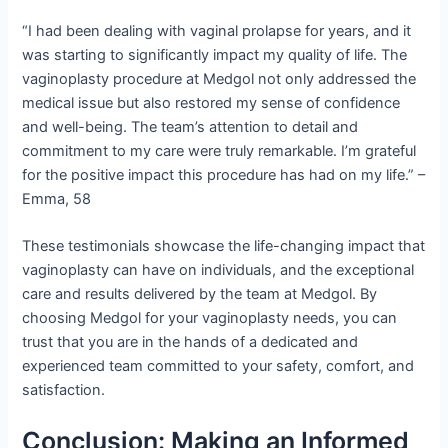
“I had been dealing with vaginal prolapse for years, and it
was starting to significantly impact my quality of life. The
vaginoplasty procedure at Medgol not only addressed the
medical issue but also restored my sense of confidence
and well-being. The team’s attention to detail and
commitment to my care were truly remarkable. I’m grateful
for the positive impact this procedure has had on my life.” –
Emma, 58
These testimonials showcase the life-changing impact that
vaginoplasty can have on individuals, and the exceptional
care and results delivered by the team at Medgol. By
choosing Medgol for your vaginoplasty needs, you can
trust that you are in the hands of a dedicated and
experienced team committed to your safety, comfort, and
satisfaction.
Conclusion: Making an Informed