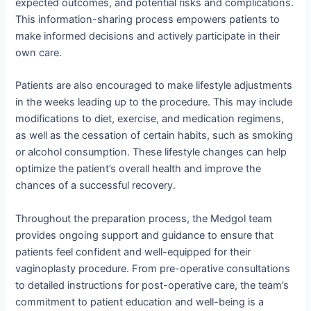
expected outcomes, and potential risks and complications.
This information-sharing process empowers patients to
make informed decisions and actively participate in their
own care.
Patients are also encouraged to make lifestyle adjustments
in the weeks leading up to the procedure. This may include
modifications to diet, exercise, and medication regimens,
as well as the cessation of certain habits, such as smoking
or alcohol consumption. These lifestyle changes can help
optimize the patient’s overall health and improve the
chances of a successful recovery.
Throughout the preparation process, the Medgol team
provides ongoing support and guidance to ensure that
patients feel confident and well-equipped for their
vaginoplasty procedure. From pre-operative consultations
to detailed instructions for post-operative care, the team’s
commitment to patient education and well-being is a