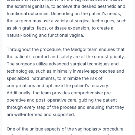
the external genitalia, to achieve the desired aesthetic and
functional outcomes. Depending on the patient’s needs,
the surgeon may use a variety of surgical techniques, such
as skin grafts, flaps, or tissue expansion, to create a
natural-looking and functional vagina.
Throughout the procedure, the Medgol team ensures that
the patient’s comfort and safety are of the utmost priority.
The surgeons utilize advanced surgical techniques and
technologies, such as minimally invasive approaches and
specialized instruments, to minimize the risk of
complications and optimize the patient’s recovery.
Additionally, the team provides comprehensive pre-
operative and post-operative care, guiding the patient
through every step of the process and ensuring that they
are well-informed and supported.
One of the unique aspects of the vaginoplasty procedure