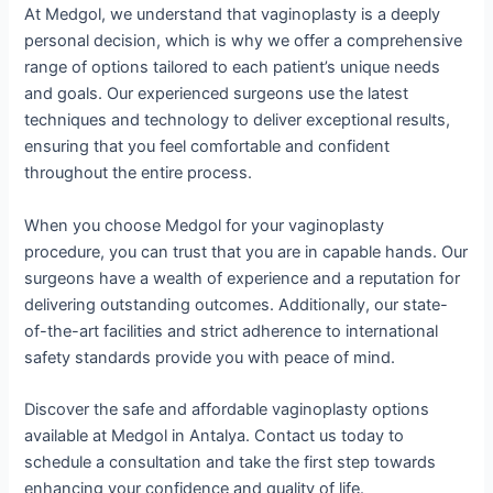
At Medgol, we understand that vaginoplasty is a deeply
personal decision, which is why we offer a comprehensive
range of options tailored to each patient’s unique needs
and goals. Our experienced surgeons use the latest
techniques and technology to deliver exceptional results,
ensuring that you feel comfortable and confident
throughout the entire process.
When you choose Medgol for your vaginoplasty
procedure, you can trust that you are in capable hands. Our
surgeons have a wealth of experience and a reputation for
delivering outstanding outcomes. Additionally, our state-
of-the-art facilities and strict adherence to international
safety standards provide you with peace of mind.
Discover the safe and affordable vaginoplasty options
available at Medgol in Antalya. Contact us today to
schedule a consultation and take the first step towards
enhancing your confidence and quality of life.