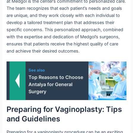
at Medgol is the center’s commitment to personalized care.
The team recognizes that each patient’s needs and goals
are unique, and they work closely with each individual to
develop a tailored treatment plan that addresses their
specific concerns. This personalized approach, combined
with the expertise and dedication of Medgol’s surgeons,
ensures that patients receive the highest quality of care
and achieve their desired outcomes.
See also
Top Reasons to Choose
Antalya for General
Surgery
Preparing for Vaginoplasty: Tips
and Guidelines
Preparing for a vaginoplasty procedure can be an exciting