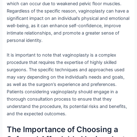
which can occur due to weakened pelvic floor muscles.
Regardless of the specific reason, vaginoplasty can have a
significant impact on an individual’s physical and emotional
well-being, as it can enhance self-confidence, improve
intimate relationships, and promote a greater sense of
personal identity.
It is important to note that vaginoplasty is a complex
procedure that requires the expertise of highly skilled
surgeons. The specific techniques and approaches used
may vary depending on the individual’s needs and goals,
as well as the surgeon’s experience and preferences.
Patients considering vaginoplasty should engage in a
thorough consultation process to ensure that they
understand the procedure, its potential risks and benefits,
and the expected outcomes.
The Importance of Choosing a