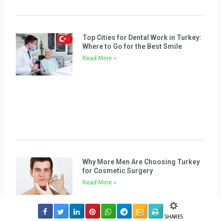
Top Cities for Dental Work in Turkey:
Where to Go for the Best Smile
Read More »
Why More Men Are Choosing Turkey
for Cosmetic Surgery
Read More »
SHARES