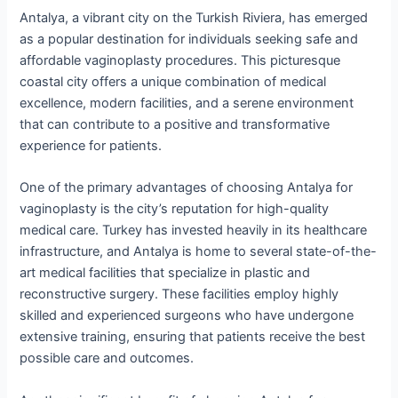
Antalya, a vibrant city on the Turkish Riviera, has emerged
as a popular destination for individuals seeking safe and
affordable vaginoplasty procedures. This picturesque
coastal city offers a unique combination of medical
excellence, modern facilities, and a serene environment
that can contribute to a positive and transformative
experience for patients.
One of the primary advantages of choosing Antalya for
vaginoplasty is the city’s reputation for high-quality
medical care. Turkey has invested heavily in its healthcare
infrastructure, and Antalya is home to several state-of-the-
art medical facilities that specialize in plastic and
reconstructive surgery. These facilities employ highly
skilled and experienced surgeons who have undergone
extensive training, ensuring that patients receive the best
possible care and outcomes.