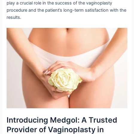
play a crucial role in the success of the vaginoplasty
procedure and the patient’s long-term satisfaction with the
results.
Introducing Medgol: A Trusted
Provider of Vaginoplasty in