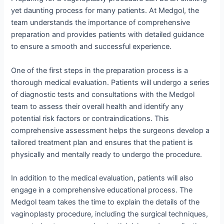
yet daunting process for many patients. At Medgol, the
team understands the importance of comprehensive
preparation and provides patients with detailed guidance
to ensure a smooth and successful experience.
One of the first steps in the preparation process is a
thorough medical evaluation. Patients will undergo a series
of diagnostic tests and consultations with the Medgol
team to assess their overall health and identify any
potential risk factors or contraindications. This
comprehensive assessment helps the surgeons develop a
tailored treatment plan and ensures that the patient is
physically and mentally ready to undergo the procedure.
In addition to the medical evaluation, patients will also
engage in a comprehensive educational process. The
Medgol team takes the time to explain the details of the
vaginoplasty procedure, including the surgical techniques,