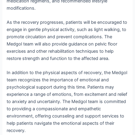
medication regimens, and recommended lifestyle
modifications.
As the recovery progresses, patients will be encouraged to
engage in gentle physical activity, such as light walking, to
promote circulation and prevent complications. The
Medgol team will also provide guidance on pelvic floor
exercises and other rehabilitation techniques to help
restore strength and function to the affected area.
In addition to the physical aspects of recovery, the Medgol
team recognizes the importance of emotional and
psychological support during this time. Patients may
experience a range of emotions, from excitement and relief
to anxiety and uncertainty. The Medgol team is committed
to providing a compassionate and empathetic
environment, offering counseling and support services to
help patients navigate the emotional aspects of their
recovery.