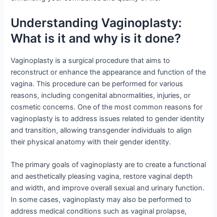
Understanding Vaginoplasty:
What is it and why is it done?
Vaginoplasty is a surgical procedure that aims to
reconstruct or enhance the appearance and function of the
vagina. This procedure can be performed for various
reasons, including congenital abnormalities, injuries, or
cosmetic concerns. One of the most common reasons for
vaginoplasty is to address issues related to gender identity
and transition, allowing transgender individuals to align
their physical anatomy with their gender identity.
The primary goals of vaginoplasty are to create a functional
and aesthetically pleasing vagina, restore vaginal depth
and width, and improve overall sexual and urinary function.
In some cases, vaginoplasty may also be performed to
address medical conditions such as vaginal prolapse,