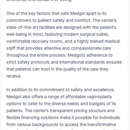
One of the key factors that sets Medgol apart is its
commitment to patient safety and comfort. The center’s
state-of-the-art facilities are designed with the patient’s
well-being in mind, featuring modern surgical suites,
comfortable recovery rooms, and a highly trained medical
staff that provides attentive and compassionate care
throughout the entire process. Medgol’s adherence to
strict safety protocols and international standards ensures
that patients can trust in the quality of the care they
receive.
In addition to its commitment to safety and excellence,
Medgol also offers a range of affordable vaginoplasty
options to cater to the diverse needs and budgets of its
patients. The center’s transparent pricing structure and
flexible financing solutions make it possible for individuals
from various backgrounds to access the transformative