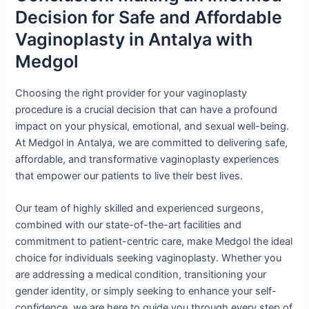
Decision for Safe and Affordable
Vaginoplasty in Antalya with
Medgol
Choosing the right provider for your vaginoplasty
procedure is a crucial decision that can have a profound
impact on your physical, emotional, and sexual well-being.
At Medgol in Antalya, we are committed to delivering safe,
affordable, and transformative vaginoplasty experiences
that empower our patients to live their best lives.
Our team of highly skilled and experienced surgeons,
combined with our state-of-the-art facilities and
commitment to patient-centric care, make Medgol the ideal
choice for individuals seeking vaginoplasty. Whether you
are addressing a medical condition, transitioning your
gender identity, or simply seeking to enhance your self-
confidence, we are here to guide you through every step of