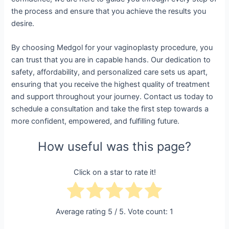
the process and ensure that you achieve the results you
desire.
By choosing Medgol for your vaginoplasty procedure, you
can trust that you are in capable hands. Our dedication to
safety, affordability, and personalized care sets us apart,
ensuring that you receive the highest quality of treatment
and support throughout your journey. Contact us today to
schedule a consultation and take the first step towards a
more confident, empowered, and fulfilling future.
How useful was this page?
Click on a star to rate it!
Average rating
5
/ 5. Vote count:
1