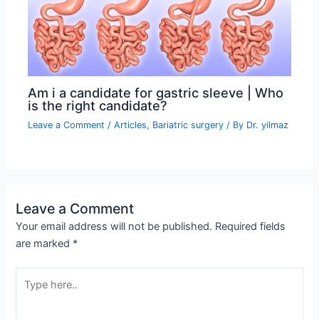
Am i a candidate for gastric sleeve | Who
is the right candidate?
Leave a Comment
/
Articles
,
Bariatric surgery
/ By
Dr. yilmaz
Leave a Comment
Your email address will not be published.
Required fields
are marked
*
Type
here..