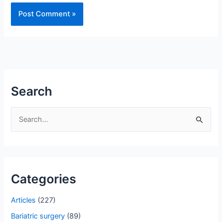
Search
S
e
a
r
Categories
c
h
Articles
(227)
f
Bariatric surgery
(89)