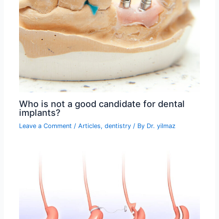
Who is not a good candidate for dental
implants?
Leave a Comment
/
Articles
,
dentistry
/ By
Dr. yilmaz