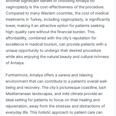
Another significant benefit of choosing Antalya for
vaginoplasty is the cost-effectiveness of the procedure.
Compared to many Western countries, the cost of medical
treatments in Turkey, including vaginoplasty, is significantly
lower, making it an attractive option for patients seeking
high-quality care without the financial burden. This
affordability, combined with the city’s reputation for
excellence in medical tourism, can provide patients with a
unique opportunity to undergo their desired procedure
while also enjoying the natural beauty and cultural richness
of Antalya.
Furthermore, Antalya offers a serene and relaxing
environment that can contribute to a patient’s overall well-
being and recovery. The city’s picturesque coastline, lush
Mediterranean landscapes, and mild climate provide an
ideal setting for patients to focus on their healing and
rejuvenation, away from the stresses and distractions of
everyday life. This holistic approach to patient care can