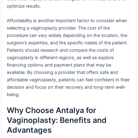
optimize results.
Affordability is another important factor to consider when
selecting a vaginoplasty provider. The cost of the
procedure can vary widely depending on the location, the
surgeon’s expertise, and the specific needs of the patient.
Patients should research and compare the costs of
vaginoplasty in different regions, as well as explore
financing options and payment plans that may be
available. By choosing a provider that offers safe and
affordable vaginoplasty, patients can feel confident in their
decision and focus on their recovery and long-term well-
being.
Why Choose Antalya for
Vaginoplasty: Benefits and
Advantages