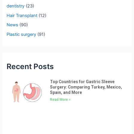
o
dentistry
(23)
r
Hair Transplant
(12)
:
News
(90)
Plastic surgery
(91)
Recent Posts
Top Countries for Gastric Sleeve
Surgery: Comparing Turkey, Mexico,
Spain, and More
Read More »