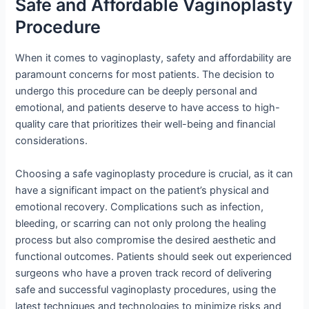
Safe and Affordable Vaginoplasty
Procedure
When it comes to vaginoplasty, safety and affordability are
paramount concerns for most patients. The decision to
undergo this procedure can be deeply personal and
emotional, and patients deserve to have access to high-
quality care that prioritizes their well-being and financial
considerations.
Choosing a safe vaginoplasty procedure is crucial, as it can
have a significant impact on the patient’s physical and
emotional recovery. Complications such as infection,
bleeding, or scarring can not only prolong the healing
process but also compromise the desired aesthetic and
functional outcomes. Patients should seek out experienced
surgeons who have a proven track record of delivering
safe and successful vaginoplasty procedures, using the
latest techniques and technologies to minimize risks and