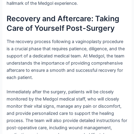
hallmark of the Medgol experience.
Recovery and Aftercare: Taking
Care of Yourself Post-Surgery
The recovery process following a vaginoplasty procedure
is a crucial phase that requires patience, diligence, and the
support of a dedicated medical team. At Medgol, the team
understands the importance of providing comprehensive
aftercare to ensure a smooth and successful recovery for
each patient.
Immediately after the surgery, patients will be closely
monitored by the Medgol medical staff, who will closely
monitor their vital signs, manage any pain or discomfort,
and provide personalized care to support the healing
process. The team will also provide detailed instructions for
post-operative care, including wound management,