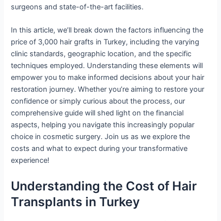
surgeons and state-of-the-art facilities.
In this article, we’ll break down the factors influencing the
price of 3,000 hair grafts in Turkey, including the varying
clinic standards, geographic location, and the specific
techniques employed. Understanding these elements will
empower you to make informed decisions about your hair
restoration journey. Whether you’re aiming to restore your
confidence or simply curious about the process, our
comprehensive guide will shed light on the financial
aspects, helping you navigate this increasingly popular
choice in cosmetic surgery. Join us as we explore the
costs and what to expect during your transformative
experience!
Understanding the Cost of Hair
Transplants in Turkey