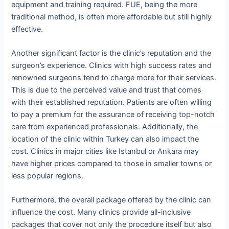
equipment and training required. FUE, being the more
traditional method, is often more affordable but still highly
effective.
Another significant factor is the clinic’s reputation and the
surgeon’s experience. Clinics with high success rates and
renowned surgeons tend to charge more for their services.
This is due to the perceived value and trust that comes
with their established reputation. Patients are often willing
to pay a premium for the assurance of receiving top-notch
care from experienced professionals. Additionally, the
location of the clinic within Turkey can also impact the
cost. Clinics in major cities like Istanbul or Ankara may
have higher prices compared to those in smaller towns or
less popular regions.
Furthermore, the overall package offered by the clinic can
influence the cost. Many clinics provide all-inclusive
packages that cover not only the procedure itself but also