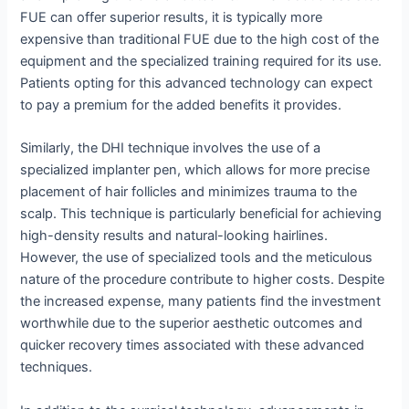
FUE can offer superior results, it is typically more
expensive than traditional FUE due to the high cost of the
equipment and the specialized training required for its use.
Patients opting for this advanced technology can expect
to pay a premium for the added benefits it provides.
Similarly, the DHI technique involves the use of a
specialized implanter pen, which allows for more precise
placement of hair follicles and minimizes trauma to the
scalp. This technique is particularly beneficial for achieving
high-density results and natural-looking hairlines.
However, the use of specialized tools and the meticulous
nature of the procedure contribute to higher costs. Despite
the increased expense, many patients find the investment
worthwhile due to the superior aesthetic outcomes and
quicker recovery times associated with these advanced
techniques.