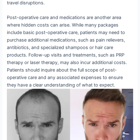
travel disruptions.
Post-operative care and medications are another area
where hidden costs can arise. While many packages
include basic post-operative care, patients may need to
purchase additional medications, such as pain relievers,
antibiotics, and specialized shampoos or hair care
products. Follow-up visits and treatments, such as PRP
therapy or laser therapy, may also incur additional costs.
Patients should inquire about the full scope of post-
operative care and any associated expenses to ensure
they have a clear understanding of what to expect.