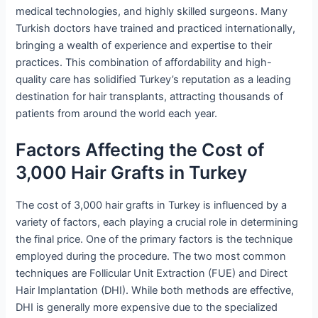
medical technologies, and highly skilled surgeons. Many
Turkish doctors have trained and practiced internationally,
bringing a wealth of experience and expertise to their
practices. This combination of affordability and high-
quality care has solidified Turkey’s reputation as a leading
destination for hair transplants, attracting thousands of
patients from around the world each year.
Factors Affecting the Cost of
3,000 Hair Grafts in Turkey
The cost of 3,000 hair grafts in Turkey is influenced by a
variety of factors, each playing a crucial role in determining
the final price. One of the primary factors is the technique
employed during the procedure. The two most common
techniques are Follicular Unit Extraction (FUE) and Direct
Hair Implantation (DHI). While both methods are effective,
DHI is generally more expensive due to the specialized