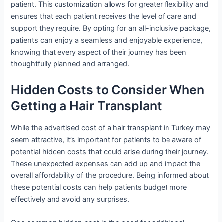
patient. This customization allows for greater flexibility and
ensures that each patient receives the level of care and
support they require. By opting for an all-inclusive package,
patients can enjoy a seamless and enjoyable experience,
knowing that every aspect of their journey has been
thoughtfully planned and arranged.
Hidden Costs to Consider When
Getting a Hair Transplant
While the advertised cost of a hair transplant in Turkey may
seem attractive, it’s important for patients to be aware of
potential hidden costs that could arise during their journey.
These unexpected expenses can add up and impact the
overall affordability of the procedure. Being informed about
these potential costs can help patients budget more
effectively and avoid any surprises.