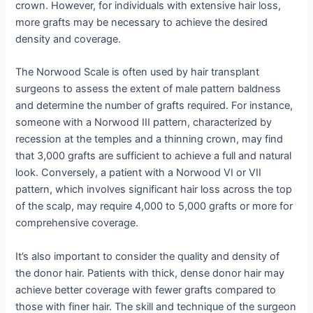
crown. However, for individuals with extensive hair loss,
more grafts may be necessary to achieve the desired
density and coverage.
The Norwood Scale is often used by hair transplant
surgeons to assess the extent of male pattern baldness
and determine the number of grafts required. For instance,
someone with a Norwood III pattern, characterized by
recession at the temples and a thinning crown, may find
that 3,000 grafts are sufficient to achieve a full and natural
look. Conversely, a patient with a Norwood VI or VII
pattern, which involves significant hair loss across the top
of the scalp, may require 4,000 to 5,000 grafts or more for
comprehensive coverage.
It’s also important to consider the quality and density of
the donor hair. Patients with thick, dense donor hair may
achieve better coverage with fewer grafts compared to
those with finer hair. The skill and technique of the surgeon