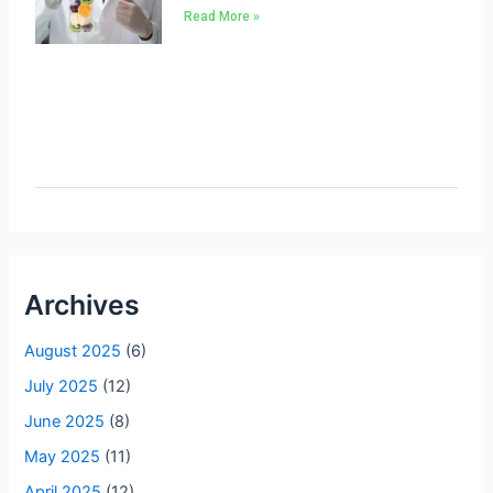
Read More »
Archives
August 2025
(6)
July 2025
(12)
June 2025
(8)
May 2025
(11)
April 2025
(12)