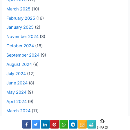
March 2025
(10)
February 2025
(16)
January 2025
(2)
November 2024
(3)
October 2024
(18)
September 2024
(9)
August 2024
(9)
July 2024
(12)
June 2024
(8)
May 2024
(9)
April 2024
(9)
March 2024
(11)
February 2024
(7)
SHARES
January 2024
(9)