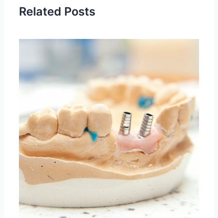
Related Posts