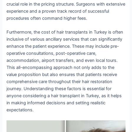
crucial role in the pricing structure. Surgeons with extensive
experience and a proven track record of successful
procedures often command higher fees.
Furthermore, the cost of hair transplants in Turkey is often
inclusive of various ancillary services that can significantly
enhance the patient experience. These may include pre-
operative consultations, post-operative care,
accommodation, airport transfers, and even local tours.
This all-encompassing approach not only adds to the
value proposition but also ensures that patients receive
comprehensive care throughout their hair restoration
journey. Understanding these factors is essential for
anyone considering a hair transplant in Turkey, as it helps
in making informed decisions and setting realistic
expectations.