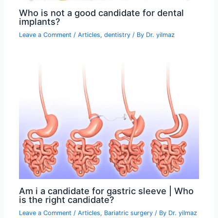
Who is not a good candidate for dental
implants?
Leave a Comment
/
Articles
,
dentistry
/ By
Dr. yilmaz
Am i a candidate for gastric sleeve | Who
is the right candidate?
Leave a Comment
/
Articles
,
Bariatric surgery
/ By
Dr. yilmaz