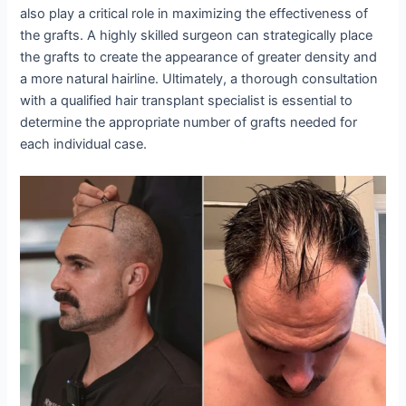
also play a critical role in maximizing the effectiveness of
the grafts. A highly skilled surgeon can strategically place
the grafts to create the appearance of greater density and
a more natural hairline. Ultimately, a thorough consultation
with a qualified hair transplant specialist is essential to
determine the appropriate number of grafts needed for
each individual case.