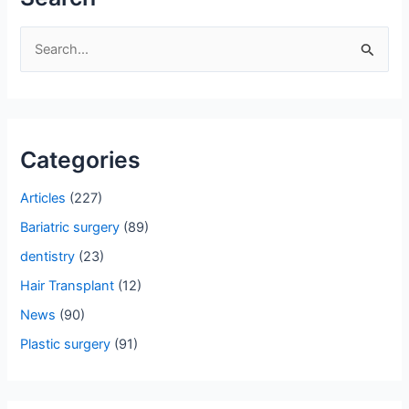
S
e
a
r
Categories
c
h
Articles
(227)
f
Bariatric surgery
(89)
o
dentistry
(23)
r
Hair Transplant
(12)
:
News
(90)
Plastic surgery
(91)