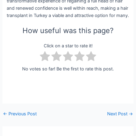
transformative experience of regaining a full head of hair
and renewed confidence is well within reach, making a hair
transplant in Turkey a viable and attractive option for many.
How useful was this page?
Click on a star to rate it!
No votes so far! Be the first to rate this post.
←
Previous Post
Next Post
→