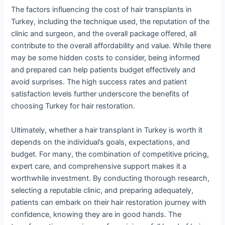
The factors influencing the cost of hair transplants in
Turkey, including the technique used, the reputation of the
clinic and surgeon, and the overall package offered, all
contribute to the overall affordability and value. While there
may be some hidden costs to consider, being informed
and prepared can help patients budget effectively and
avoid surprises. The high success rates and patient
satisfaction levels further underscore the benefits of
choosing Turkey for hair restoration.
Ultimately, whether a hair transplant in Turkey is worth it
depends on the individual’s goals, expectations, and
budget. For many, the combination of competitive pricing,
expert care, and comprehensive support makes it a
worthwhile investment. By conducting thorough research,
selecting a reputable clinic, and preparing adequately,
patients can embark on their hair restoration journey with
confidence, knowing they are in good hands. The