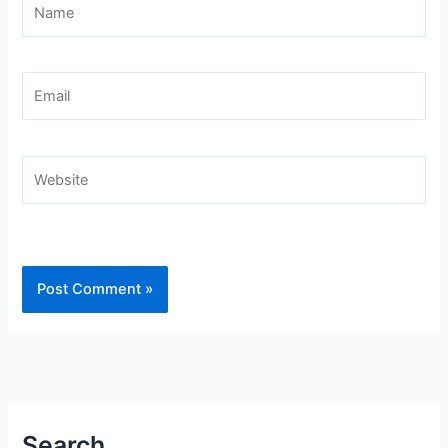
Name
Email
Website
Search