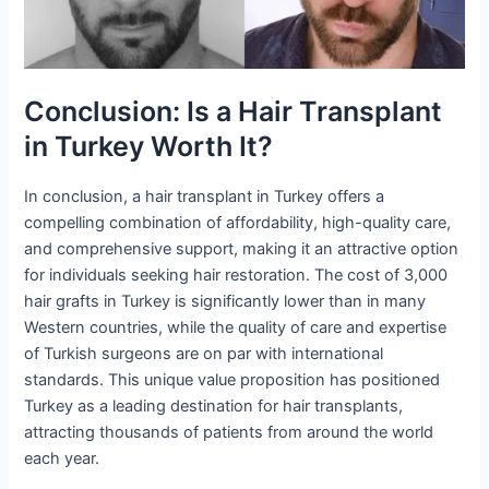
Conclusion: Is a Hair Transplant
in Turkey Worth It?
In conclusion, a hair transplant in Turkey offers a
compelling combination of affordability, high-quality care,
and comprehensive support, making it an attractive option
for individuals seeking hair restoration. The cost of 3,000
hair grafts in Turkey is significantly lower than in many
Western countries, while the quality of care and expertise
of Turkish surgeons are on par with international
standards. This unique value proposition has positioned
Turkey as a leading destination for hair transplants,
attracting thousands of patients from around the world
each year.