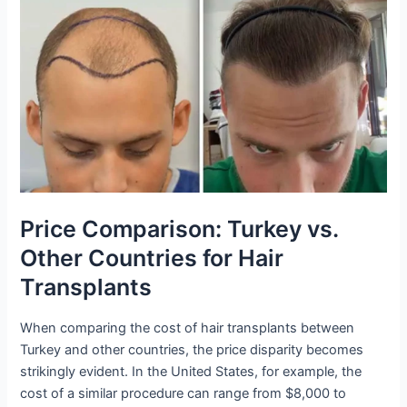
Price Comparison: Turkey vs.
Other Countries for Hair
Transplants
When comparing the cost of hair transplants between
Turkey and other countries, the price disparity becomes
strikingly evident. In the United States, for example, the
cost of a similar procedure can range from $8,000 to