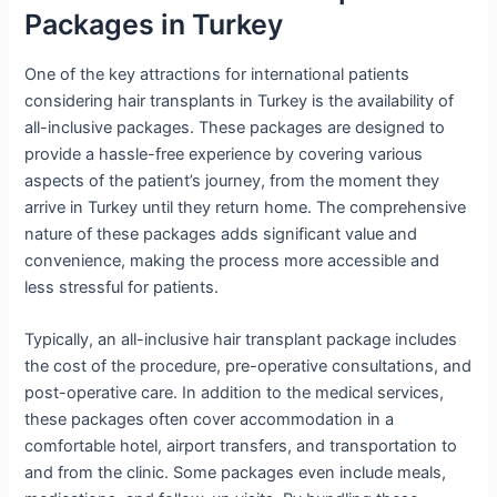
Packages in Turkey
One of the key attractions for international patients
considering hair transplants in Turkey is the availability of
all-inclusive packages. These packages are designed to
provide a hassle-free experience by covering various
aspects of the patient’s journey, from the moment they
arrive in Turkey until they return home. The comprehensive
nature of these packages adds significant value and
convenience, making the process more accessible and
less stressful for patients.
Typically, an all-inclusive hair transplant package includes
the cost of the procedure, pre-operative consultations, and
post-operative care. In addition to the medical services,
these packages often cover accommodation in a
comfortable hotel, airport transfers, and transportation to
and from the clinic. Some packages even include meals,