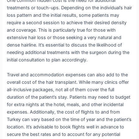
One common hidden cost is the need for additional
treatments or touch-ups. Depending on the individual’s hair
loss pattern and the initial results, some patients may
require a second session to achieve their desired density
and coverage. This is particularly true for those with
extensive hair loss or those seeking a very natural and
dense hairline. It’s essential to discuss the likelihood of
needing additional treatments with the surgeon during the
initial consultation to plan accordingly.
Travel and accommodation expenses can also add to the
overall cost of the hair transplant. While many clinics offer
all-inclusive packages, not all of them cover the full
duration of the patient’s stay. Patients may need to budget
for extra nights at the hotel, meals, and other incidental
expenses. Additionally, the cost of flights to and from
Turkey can vary based on the time of year and the patient’s
location. It’s advisable to book flights well in advance to
secure the best rates and to account for any potential