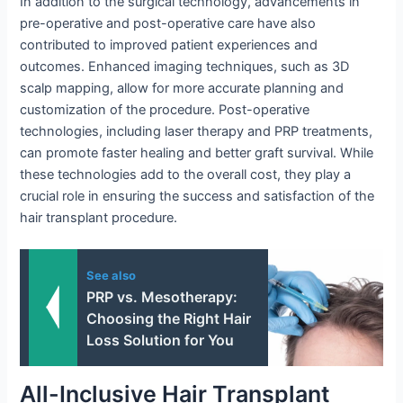
In addition to the surgical technology, advancements in
pre-operative and post-operative care have also
contributed to improved patient experiences and
outcomes. Enhanced imaging techniques, such as 3D
scalp mapping, allow for more accurate planning and
customization of the procedure. Post-operative
technologies, including laser therapy and PRP treatments,
can promote faster healing and better graft survival. While
these technologies add to the overall cost, they play a
crucial role in ensuring the success and satisfaction of the
hair transplant procedure.
See also
PRP vs. Mesotherapy:
Choosing the Right Hair
Loss Solution for You
All-Inclusive Hair Transplant