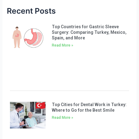
Recent Posts
Top Countries for Gastric Sleeve
Surgery: Comparing Turkey, Mexico,
Spain, and More
Read More »
Top Cities for Dental Work in Turkey:
Where to Go for the Best Smile
Read More »