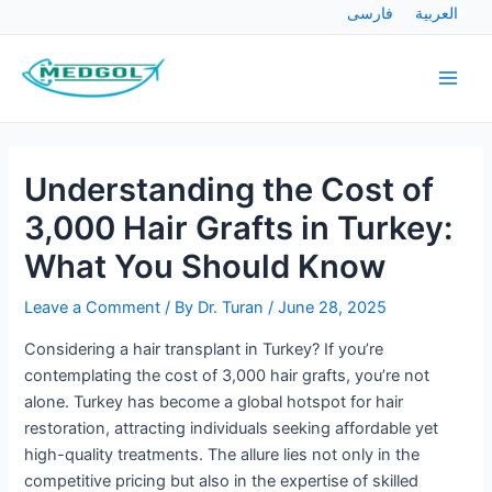
Skip
Post
فارسی
العربية
to
navigation
Main
content
Men
Understanding the Cost of
3,000 Hair Grafts in Turkey:
What You Should Know
Leave a Comment
/ By
Dr. Turan
/
June 28, 2025
Considering a hair transplant in Turkey? If you’re
contemplating the cost of 3,000 hair grafts, you’re not
alone. Turkey has become a global hotspot for hair
restoration, attracting individuals seeking affordable yet
high-quality treatments. The allure lies not only in the
competitive pricing but also in the expertise of skilled