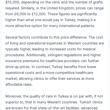
$15,000, depending on the clinic and the number of grafts
required. Similarly, in the United Kingdom, prices can range
from £6,000 to £12,000. These figures are significantly
higher than what one would pay in Turkey, making it a
more attractive option for many international patients.
Several factors contribute to this price difference. The cost
of living and operational expenses in Western countries are
typically higher, leading to increased costs for medical
procedures. Additionally, stringent regulations and higher
insurance premiums for healthcare providers can further
drive up prices. In contrast, Turkey benefits from lower
operational costs and a more competitive healthcare
market, allowing clinics to offer their services at more
affordable rates.
Moreover, the quality of care in Turkey is on par with, if not
superior to, that in many Western countries. Turkish clinics
are known for their state-of-the-art facilities, advanced