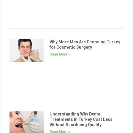
Why More Men Are Choosing Turkey
for Cosmetic Surgery
Read More »
Understanding Why Dental
Treatments in Turkey Cost Less
Without Sacrificing Quality
Read More »