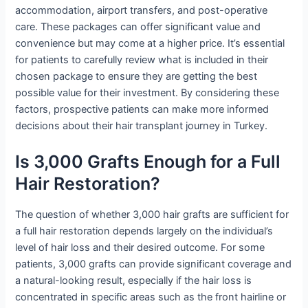
accommodation, airport transfers, and post-operative
care. These packages can offer significant value and
convenience but may come at a higher price. It’s essential
for patients to carefully review what is included in their
chosen package to ensure they are getting the best
possible value for their investment. By considering these
factors, prospective patients can make more informed
decisions about their hair transplant journey in Turkey.
Is 3,000 Grafts Enough for a Full
Hair Restoration?
The question of whether 3,000 hair grafts are sufficient for
a full hair restoration depends largely on the individual’s
level of hair loss and their desired outcome. For some
patients, 3,000 grafts can provide significant coverage and
a natural-looking result, especially if the hair loss is
concentrated in specific areas such as the front hairline or