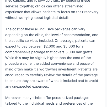
medications, and follow-up visits. By bundling these
services together, clinics can offer a streamlined
experience that allows patients to focus on their recovery
without worrying about logistical details.
The cost of these all-inclusive packages can vary
depending on the clinic, the level of accommodation, and
the specific services included. On average, patients can
expect to pay between $2,000 and $5,000 for a
comprehensive package that covers 3,000 hair grafts.
While this may be slightly higher than the cost of the
procedure alone, the added convenience and peace of
mind often make it a worthwhile investment. Patients are
encouraged to carefully review the details of the package
to ensure they are aware of what is included and to avoid
any unexpected expenses.
Moreover, many clinics offer personalized packages
tailored to the individual needs and preferences of the