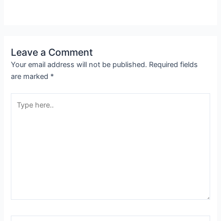
Leave a Comment
Your email address will not be published.
Required fields
are marked
*
Type
here..