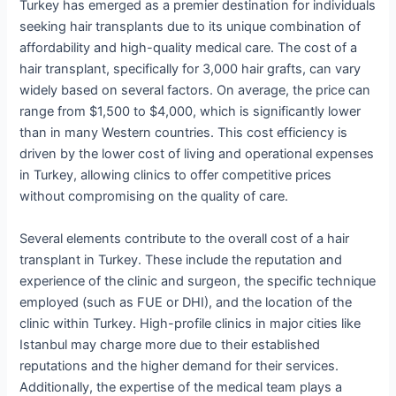
Turkey has emerged as a premier destination for individuals
seeking hair transplants due to its unique combination of
affordability and high-quality medical care. The cost of a
hair transplant, specifically for 3,000 hair grafts, can vary
widely based on several factors. On average, the price can
range from $1,500 to $4,000, which is significantly lower
than in many Western countries. This cost efficiency is
driven by the lower cost of living and operational expenses
in Turkey, allowing clinics to offer competitive prices
without compromising on the quality of care.
Several elements contribute to the overall cost of a hair
transplant in Turkey. These include the reputation and
experience of the clinic and surgeon, the specific technique
employed (such as FUE or DHI), and the location of the
clinic within Turkey. High-profile clinics in major cities like
Istanbul may charge more due to their established
reputations and the higher demand for their services.
Additionally, the expertise of the medical team plays a