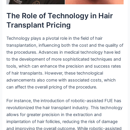
The Role of Technology in Hair
Transplant Pricing
Technology plays a pivotal role in the field of hair
transplantation, influencing both the cost and the quality of
the procedures. Advances in medical technology have led
to the development of more sophisticated techniques and
tools, which can enhance the precision and success rates
of hair transplants. However, these technological
advancements also come with associated costs, which
can affect the overall pricing of the procedure.
For instance, the introduction of robotic-assisted FUE has
revolutionized the hair transplant industry. This technology
allows for greater precision in the extraction and
implantation of hair follicles, reducing the risk of damage
and improving the overall outcome. While robotic-assisted