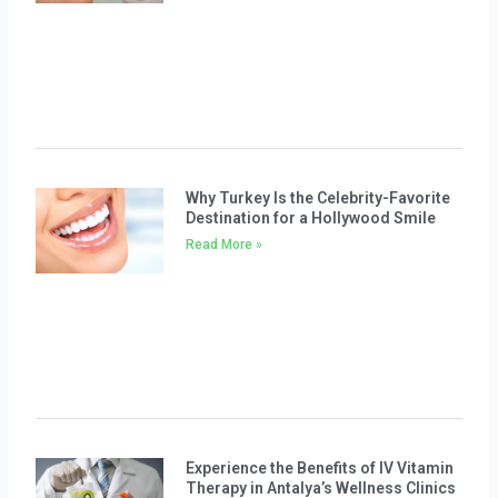
Why Turkey Is the Celebrity-Favorite
Destination for a Hollywood Smile
Read More »
Experience the Benefits of IV Vitamin
Therapy in Antalya’s Wellness Clinics