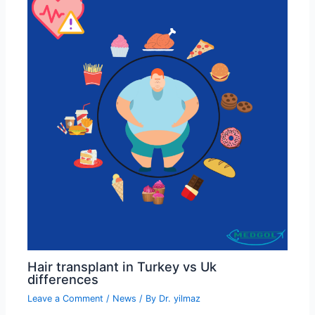
Hair transplant in Turkey vs Uk
differences
Leave a Comment
/
News
/ By
Dr. yilmaz