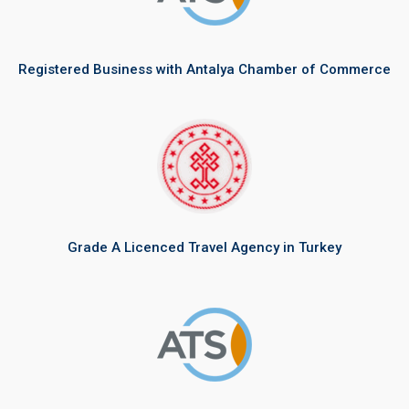
Registered Business with Antalya Chamber of Commerce
Grade A Licenced Travel Agency in Turkey