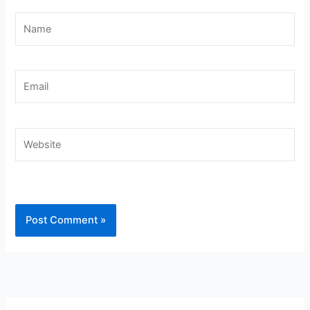
Name
Email
Website