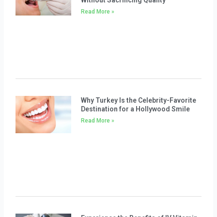
Without Sacrificing Quality
Read More »
Why Turkey Is the Celebrity-Favorite
Destination for a Hollywood Smile
Read More »