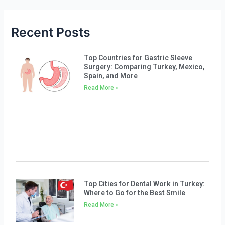
Recent Posts
Top Countries for Gastric Sleeve
Surgery: Comparing Turkey, Mexico,
Spain, and More
Read More »
Top Cities for Dental Work in Turkey:
Where to Go for the Best Smile
Read More »