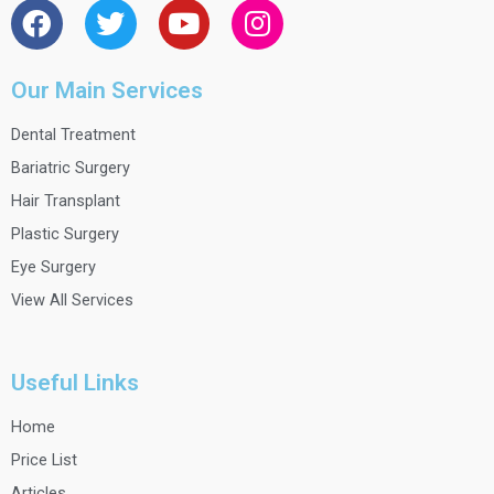
a
w
o
n
c
i
u
s
e
t
t
t
Our Main Services
b
t
u
a
Dental Treatment
o
e
b
g
o
r
e
r
Bariatric Surgery
k
a
Hair Transplant
m
Plastic Surgery
Eye Surgery
View All Services
Useful Links
Home
Price List
Articles