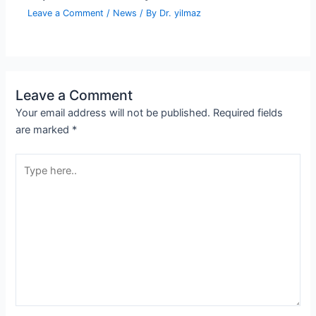
Leave a Comment
/
News
/ By
Dr. yilmaz
Leave a Comment
Your email address will not be published.
Required fields
are marked
*
Type
here..