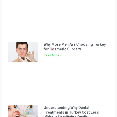
Why More Men Are Choosing Turkey
for Cosmetic Surgery
Read More »
Understanding Why Dental
Treatments in Turkey Cost Less