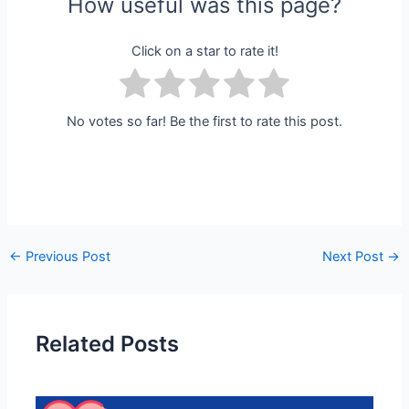
How useful was this page?
Click on a star to rate it!
No votes so far! Be the first to rate this post.
←
Previous Post
Next Post
→
Related Posts