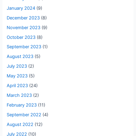
January 2024
(9)
December 2023
(8)
November 2023
(9)
October 2023
(8)
September 2023
(1)
August 2023
(5)
July 2023
(2)
May 2023
(5)
April 2023
(24)
March 2023
(2)
February 2023
(11)
September 2022
(4)
August 2022
(12)
July 2022
(10)