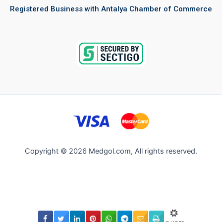
Registered Business with Antalya Chamber of Commerce
Copyright © 2026 Medgol.com, All rights reserved.