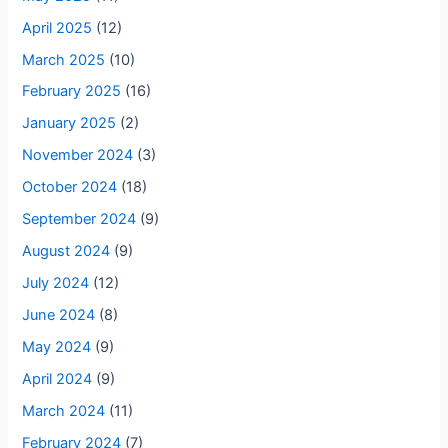
April 2025
(12)
March 2025
(10)
February 2025
(16)
January 2025
(2)
November 2024
(3)
October 2024
(18)
September 2024
(9)
August 2024
(9)
July 2024
(12)
June 2024
(8)
May 2024
(9)
April 2024
(9)
March 2024
(11)
February 2024
(7)