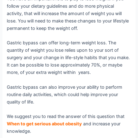
follow your dietary guidelines and do more physical
activity, that will increase the amount of weight you will
lose. You will need to make these changes to your lifestyle
permanent to keep the weight off.
Gastric bypass can offer long-term weight loss. The
quantity of weight you lose relies upon to your sort of
surgery and your change in life-style habits that you make.
It can be possible to lose approximately 70%, or maybe
more, of your extra weight within years.
Gastric bypass can also improve your ability to perform
routine daily activities, which could help improve your
quality of life.
We suggest you to read the answer of this question that
When to get serious about obesity
and increase your
knowledge.