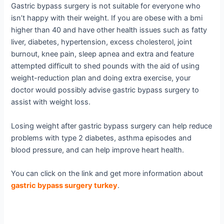
Gastric bypass surgery is not suitable for everyone who
isn’t happy with their weight. If you are obese with a bmi
higher than 40 and have other health issues such as fatty
liver, diabetes, hypertension, excess cholesterol, joint
burnout, knee pain, sleep apnea and extra and feature
attempted difficult to shed pounds with the aid of using
weight-reduction plan and doing extra exercise, your
doctor would possibly advise gastric bypass surgery to
assist with weight loss.
Losing weight after gastric bypass surgery can help reduce
problems with type 2 diabetes, asthma episodes and
blood pressure, and can help improve heart health.
You can click on the link and get more information about
gastric bypass surgery turkey
.