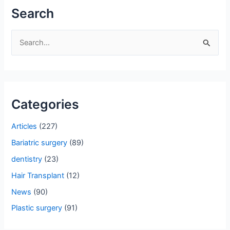
Search
S
e
a
r
Categories
c
h
Articles
(227)
f
Bariatric surgery
(89)
o
dentistry
(23)
r
Hair Transplant
(12)
:
News
(90)
Plastic surgery
(91)