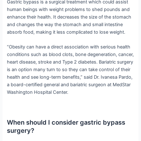
Gastric bypass is a surgical treatment which could assist
human beings with weight problems to shed pounds and
enhance their health. It decreases the size of the stomach
and changes the way the stomach and small intestine
absorb food, making it less complicated to lose weight.
“Obesity can have a direct association with serious health
conditions such as blood clots, bone degeneration, cancer,
heart disease, stroke and Type 2 diabetes. Bariatric surgery
is an option many turn to so they can take control of their
health and see long-term benefits,” said Dr. Ivanesa Pardo,
a board-certified general and bariatric surgeon at MedStar
Washington Hospital Center.
When should I consider gastric bypass
surgery?