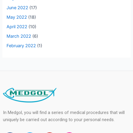
June 2022
(17)
May 2022
(18)
April 2022
(10)
March 2022
(6)
February 2022
(1)
In Medgol, you will find a series of medical procedures that will
uniquely be carried out according to your personal needs.
F
T
Y
I