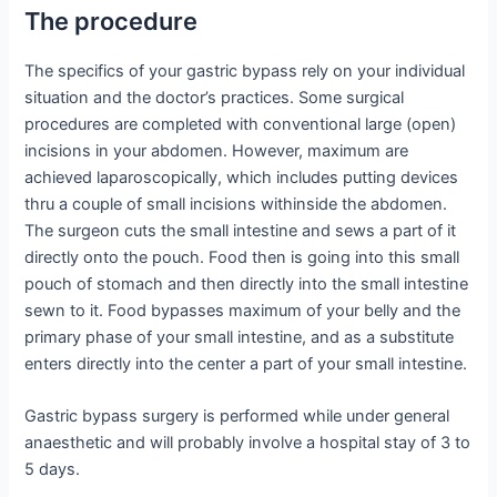
The procedure
The specifics of your gastric bypass rely on your individual
situation and the doctor’s practices. Some surgical
procedures are completed with conventional large (open)
incisions in your abdomen. However, maximum are
achieved laparoscopically, which includes putting devices
thru a couple of small incisions withinside the abdomen.
The surgeon cuts the small intestine and sews a part of it
directly onto the pouch. Food then is going into this small
pouch of stomach and then directly into the small intestine
sewn to it. Food bypasses maximum of your belly and the
primary phase of your small intestine, and as a substitute
enters directly into the center a part of your small intestine.
Gastric bypass surgery is performed while under general
anaesthetic and will probably involve a hospital stay of 3 to
5 days.