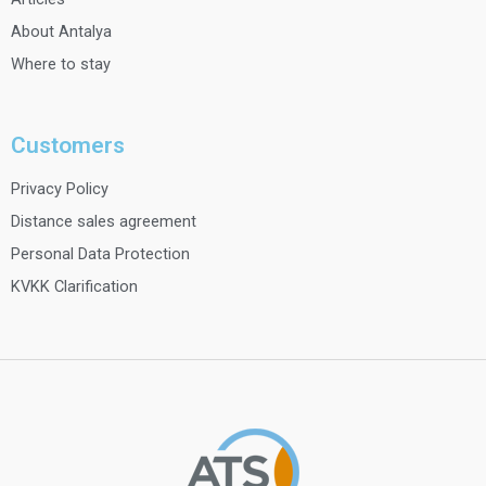
About Antalya
Where to stay
Customers
Privacy Policy
Distance sales agreement
Personal Data Protection
KVKK Clarification