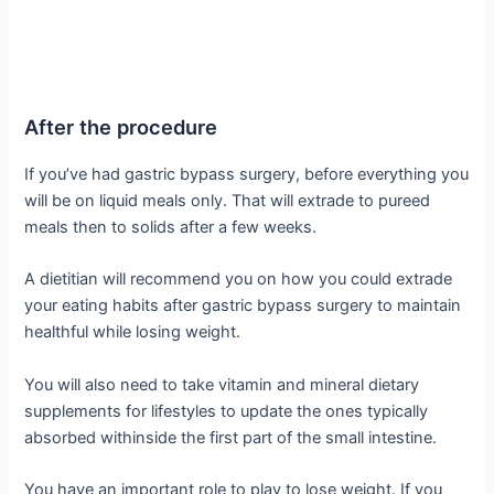
After the procedure
If you’ve had gastric bypass surgery, before everything you
will be on liquid meals only. That will extrade to pureed
meals then to solids after a few weeks.
A dietitian will recommend you on how you could extrade
your eating habits after gastric bypass surgery to maintain
healthful while losing weight.
You will also need to take vitamin and mineral dietary
supplements for lifestyles to update the ones typically
absorbed withinside the first part of the small intestine.
You have an important role to play to lose weight. If you