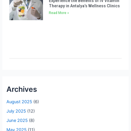
Experience the Benefits of IV Vitamin
Therapy in Antalya’s Wellness Clinics
Read More »
Archives
August 2025
(6)
July 2025
(12)
June 2025
(8)
May 2025
(11)