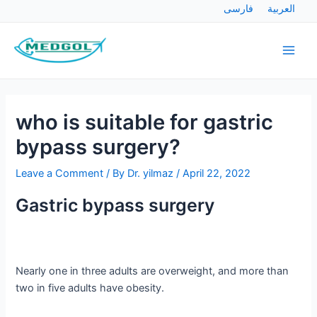
Skip
Post
فارسی
العربية
to
navigation
Main
content
Men
who is suitable for gastric
bypass surgery?
Leave a Comment
/ By
Dr. yilmaz
/
April 22, 2022
Gastric bypass surgery
Nearly one in three adults are overweight, and more than
two in five adults have obesity.