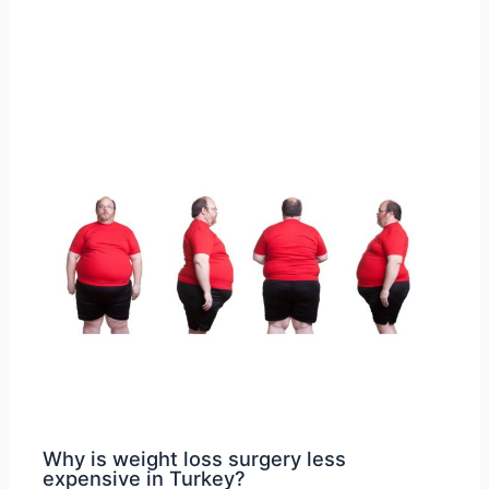
Why is weight loss surgery less
expensive in Turkey?