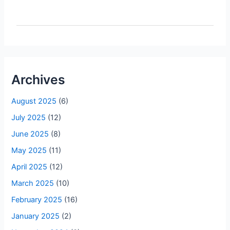
Archives
August 2025
(6)
July 2025
(12)
June 2025
(8)
May 2025
(11)
April 2025
(12)
March 2025
(10)
February 2025
(16)
January 2025
(2)