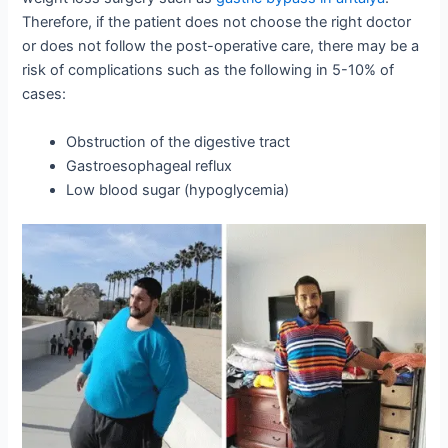
Therefore, if the patient does not choose the right doctor
or does not follow the post-operative care, there may be a
risk of complications such as the following in 5-10% of
cases:
Obstruction of the digestive tract
Gastroesophageal reflux
Low blood sugar (hypoglycemia)