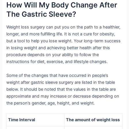
How Will My Body Change After
The Gastric Sleeve?
Weight loss surgery can put you on the path to a healthier,
longer, and more fulfilling life. It is not a cure for obesity,
but a tool to help you lose weight. Your long-term success
in losing weight and achieving better health after this
procedure depends on your ability to follow the
instructions for diet, exercise, and lifestyle changes.
Some of the changes that have occurred in people’s
weight after gastric sleeve surgery are listed in the table
below. It should be noted that the values in the table are
approximate and may increase or decrease depending on
the person’s gender, age, height, and weight.
Time Interval
The amount of weight loss