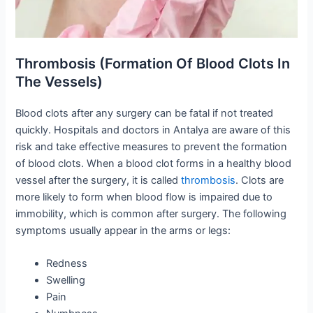
Thrombosis (Formation Of Blood Clots In
The Vessels)
Blood clots after any surgery can be fatal if not treated
quickly. Hospitals and doctors in Antalya are aware of this
risk and take effective measures to prevent the formation
of blood clots. When a blood clot forms in a healthy blood
vessel after the surgery, it is called
thrombosis
. Clots are
more likely to form when blood flow is impaired due to
immobility, which is common after surgery. The following
symptoms usually appear in the arms or legs:
Redness
Swelling
Pain