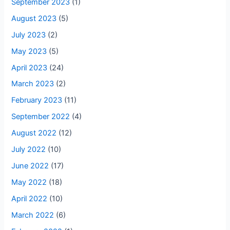
September 2023
(1)
August 2023
(5)
July 2023
(2)
May 2023
(5)
April 2023
(24)
March 2023
(2)
February 2023
(11)
September 2022
(4)
August 2022
(12)
July 2022
(10)
June 2022
(17)
May 2022
(18)
April 2022
(10)
March 2022
(6)