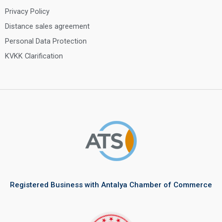
Privacy Policy
Distance sales agreement
Personal Data Protection
KVKK Clarification
Registered Business with Antalya Chamber of Commerce