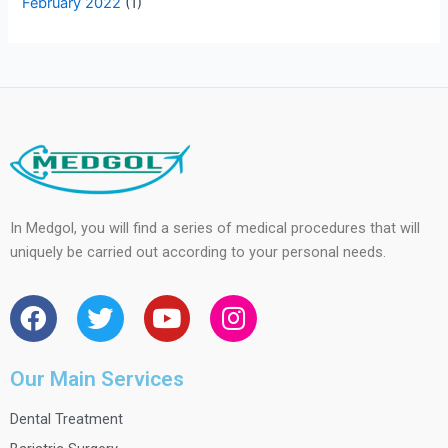
February 2022
(1)
In Medgol, you will find a series of medical procedures that will
uniquely be carried out according to your personal needs.
F
T
Y
I
a
w
o
n
c
i
u
s
e
t
t
t
Our Main Services
b
t
u
a
Dental Treatment
o
e
b
g