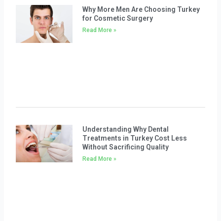
Why More Men Are Choosing Turkey
for Cosmetic Surgery
Read More »
Understanding Why Dental
Treatments in Turkey Cost Less
Without Sacrificing Quality
Read More »