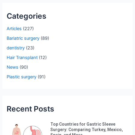
r
Categories
c
h
Articles
(227)
f
Bariatric surgery
(89)
o
dentistry
(23)
r
Hair Transplant
(12)
:
News
(90)
Plastic surgery
(91)
Recent Posts
Top Countries for Gastric Sleeve
Surgery: Comparing Turkey, Mexico,