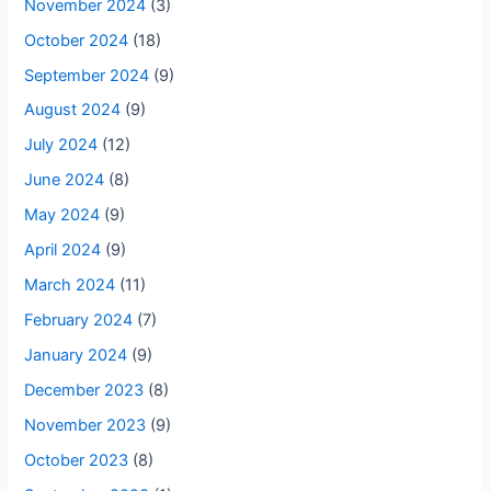
November 2024
(3)
October 2024
(18)
September 2024
(9)
August 2024
(9)
July 2024
(12)
June 2024
(8)
May 2024
(9)
April 2024
(9)
March 2024
(11)
February 2024
(7)
January 2024
(9)
December 2023
(8)
November 2023
(9)
October 2023
(8)