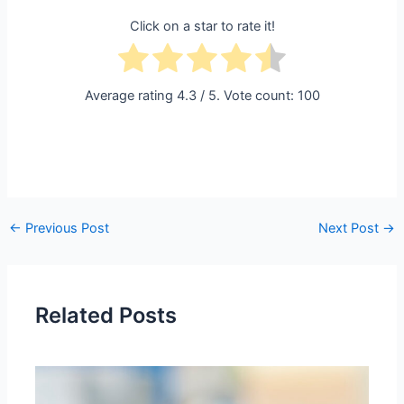
Click on a star to rate it!
Average rating
4.3
/ 5. Vote count:
100
←
Previous Post
Next Post
→
Related Posts