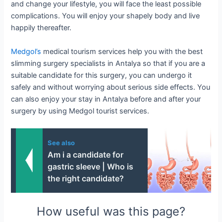
and change your lifestyle, you will face the least possible
complications. You will enjoy your shapely body and live
happily thereafter.
Medgol’s
medical tourism services help you with the best
slimming surgery specialists in Antalya so that if you are a
suitable candidate for this surgery, you can undergo it
safely and without worrying about serious side effects. You
can also enjoy your stay in Antalya before and after your
surgery by using Medgol tourist services.
See also
Am i a candidate for
gastric sleeve | Who is
the right candidate?
How useful was this page?