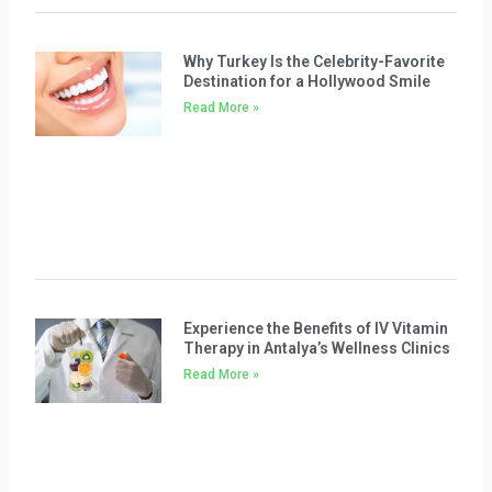
Why Turkey Is the Celebrity-Favorite
Destination for a Hollywood Smile
Read More »
Experience the Benefits of IV Vitamin
Therapy in Antalya’s Wellness Clinics
Read More »