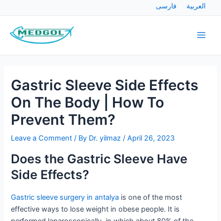
Skip
Post
فارسی
العربية
to
navigation
Main
content
Men
Gastric Sleeve Side Effects
On The Body | How To
Prevent Them?
Leave a Comment
/ By
Dr. yilmaz
/
April 26, 2023
Does the Gastric Sleeve Have
Side Effects?
Gastric sleeve surgery in antalya
is one of the most
effective ways to lose weight in obese people. It is
performed laparoscopically, in which about 80% of the