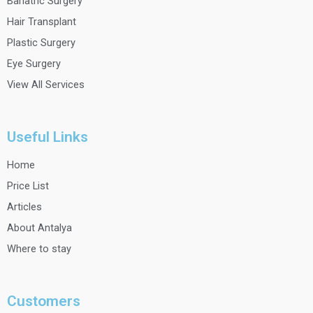
o
r
e
r
Bariatric Surgery
k
a
Hair Transplant
m
Plastic Surgery
Eye Surgery
View All Services
Useful Links
Home
Price List
Articles
About Antalya
Where to stay
Customers