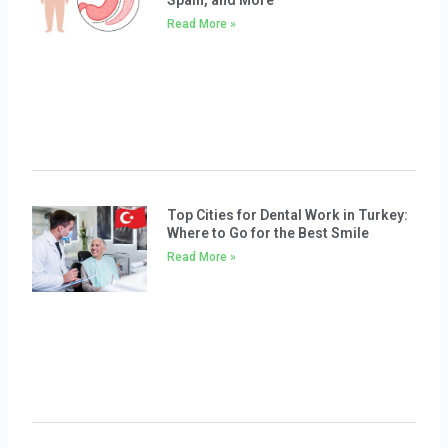
Spain, and More
Read More »
Top Cities for Dental Work in Turkey:
Where to Go for the Best Smile
Read More »