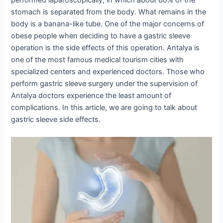
stomach is separated from the body. What remains in the
body is a banana-like tube. One of the major concerns of
obese people when deciding to have a gastric sleeve
operation is the side effects of this operation. Antalya is
one of the most famous medical tourism cities with
specialized centers and experienced doctors. Those who
perform gastric sleeve surgery under the supervision of
Antalya doctors experience the least amount of
complications. In this article, we are going to talk about
gastric sleeve side effects.