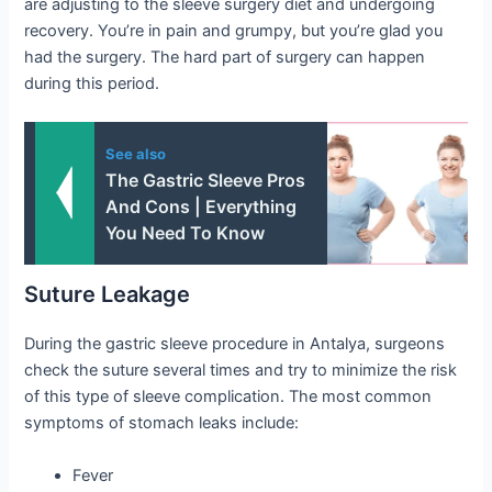
are adjusting to the sleeve surgery diet and undergoing
recovery. You’re in pain and grumpy, but you’re glad you
had the surgery. The hard part of surgery can happen
during this period.
See also
The Gastric Sleeve Pros
And Cons | Everything
You Need To Know
Suture Leakage
During the gastric sleeve procedure in Antalya, surgeons
check the suture several times and try to minimize the risk
of this type of sleeve complication. The most common
symptoms of stomach leaks include:
Fever