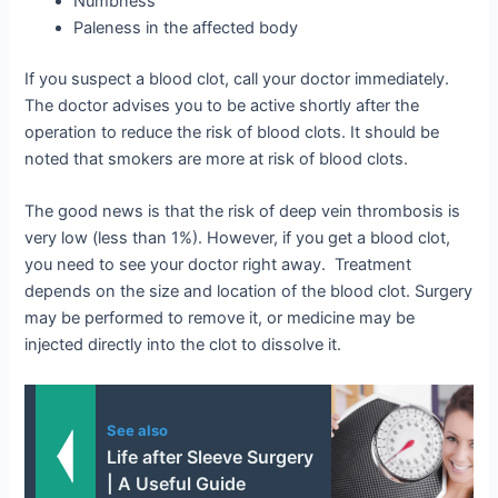
Numbness
Paleness in the affected body
If you suspect a blood clot, call your doctor immediately.
The doctor advises you to be active shortly after the
operation to reduce the risk of blood clots. It should be
noted that smokers are more at risk of blood clots.
The good news is that the risk of deep vein thrombosis is
very low (less than 1%). However, if you get a blood clot,
you need to see your doctor right away. Treatment
depends on the size and location of the blood clot. Surgery
may be performed to remove it, or medicine may be
injected directly into the clot to dissolve it.
See also
Life after Sleeve Surgery
| A Useful Guide