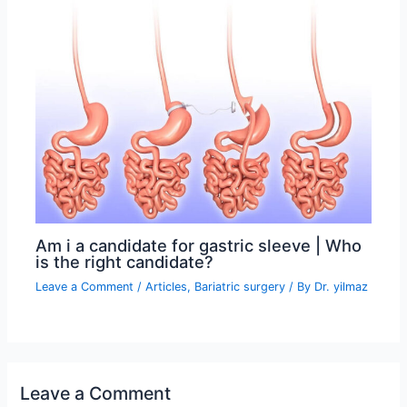
Am i a candidate for gastric sleeve | Who
is the right candidate?
Leave a Comment
/
Articles
,
Bariatric surgery
/ By
Dr. yilmaz
Leave a Comment