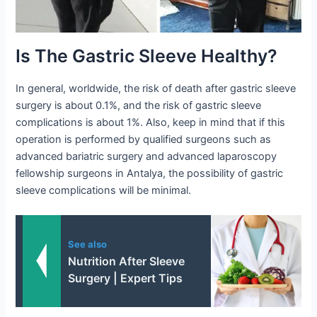
Is The Gastric Sleeve Healthy?
In general, worldwide, the risk of death after gastric sleeve
surgery is about 0.1%, and the risk of gastric sleeve
complications is about 1%. Also, keep in mind that if this
operation is performed by qualified surgeons such as
advanced bariatric surgery and advanced laparoscopy
fellowship surgeons in Antalya, the possibility of gastric
sleeve complications will be minimal.
See also
Nutrition After Sleeve
Surgery | Expert Tips