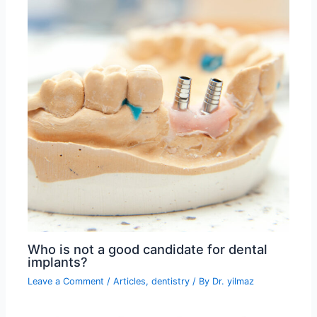
Who is not a good candidate for dental
implants?
Leave a Comment
/
Articles
,
dentistry
/ By
Dr. yilmaz