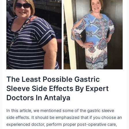
The Least Possible Gastric
Sleeve Side Effects By Expert
Doctors In Antalya
In this article, we mentioned some of the gastric sleeve
side effects. It should be emphasized that if you choose an
experienced doctor, perform proper post-operative care,