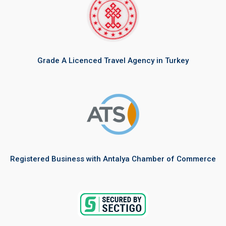
Grade A Licenced Travel Agency in Turkey
Registered Business with Antalya Chamber of Commerce