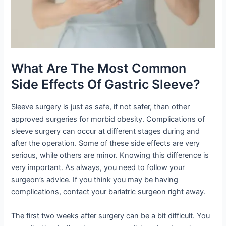
What Are The Most Common
Side Effects Of Gastric Sleeve?
Sleeve surgery is just as safe, if not safer, than other
approved surgeries for morbid obesity. Complications of
sleeve surgery can occur at different stages during and
after the operation. Some of these side effects are very
serious, while others are minor. Knowing this difference is
very important. As always, you need to follow your
surgeon’s advice. If you think you may be having
complications, contact your bariatric surgeon right away.
The first two weeks after surgery can be a bit difficult. You