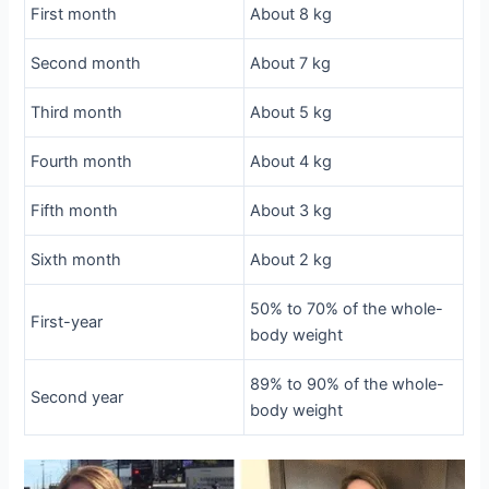
First month
About 8 kg
Second month
About 7 kg
Third month
About 5 kg
Fourth month
About 4 kg
Fifth month
About 3 kg
Sixth month
About 2 kg
50% to 70% of the whole-
First-year
body weight
89% to 90% of the whole-
Second year
body weight