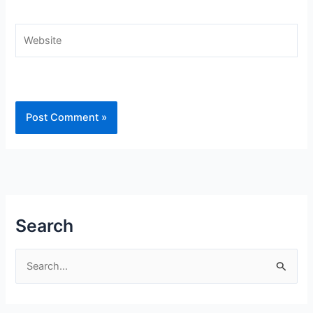
Website
Search
S
e
a