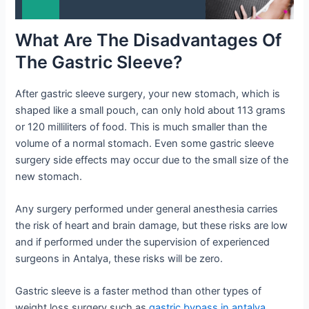
What Are The Disadvantages Of
The Gastric Sleeve?
After gastric sleeve surgery, your new stomach, which is
shaped like a small pouch, can only hold about 113 grams
or 120 milliliters of food. This is much smaller than the
volume of a normal stomach. Even some gastric sleeve
surgery side effects may occur due to the small size of the
new stomach.
Any surgery performed under general anesthesia carries
the risk of heart and brain damage, but these risks are low
and if performed under the supervision of experienced
surgeons in Antalya, these risks will be zero.
Gastric sleeve is a faster method than other types of
weight loss surgery such as
gastric bypass in antalya
.