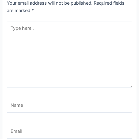
Your email address will not be published.
Required fields
are marked
*
Type
here..
Name
Email