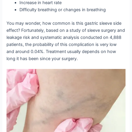
Increase in heart rate
Difficulty breathing or changes in breathing
You may wonder, how common is this gastric sleeve side
effect? Fortunately, based on a study of sleeve surgery and
leakage risk and systematic analysis conducted on 4,888
patients, the probability of this complication is very low
and around 0.04%. Treatment usually depends on how
long it has been since your surgery.